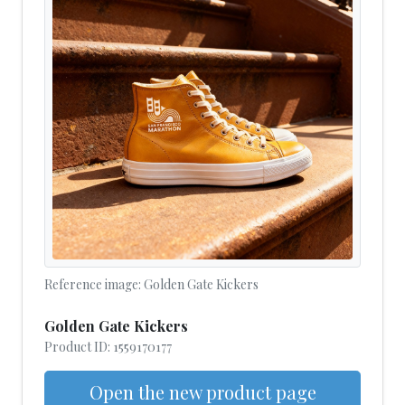
Reference image: Golden Gate Kickers
Golden Gate Kickers
Product ID: 1559170177
Open the new product page