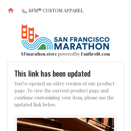
SFM® CUSTOM APPAREL
SFmarathon.store
powered by
Fanthrofit.com
This link has been updated
You’ve opened an older version of our product
page. To view the current product page and
continue customizing your item, please use the
updated link below.