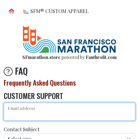
SFM® CUSTOM APPAREL
SFmarathon.store
powered by
Fanthrofit.com
FAQ
Frequently Asked Questions
CUSTOMER SUPPORT
Email address
Contact Subject