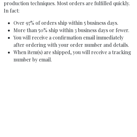
production techniques. Most orders are fulfilled quickly.
In fact:
Over 97% of orders ship within 5 business days.
More than 50% ship within 3 business days or fewer.
You will receive a confirmation email immediately
after ordering with your order number and details.
When item(s) are shipped, you will receive a tracking
number by email.