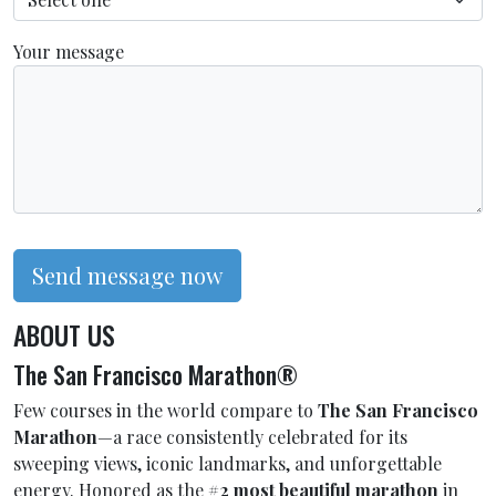
Your message
Send message now
ABOUT US
The San Francisco Marathon®
Few courses in the world compare to
The San Francisco
Marathon
—a race consistently celebrated for its
sweeping views, iconic landmarks, and unforgettable
energy. Honored as the
#2 most beautiful marathon
in