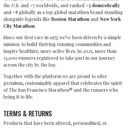
the U.S. and #7 worldwide, and ranked
#3 domestically
and #8 globally as a top global marathon brand standing
alongside legends like
Boston Marathon
and
New York
City Marathon
.
Since our first race in 1977, we’ve been driven by a simple
mission: to build thriving running communities and
inspire healthier, more active lives. In 2025, more than
33,000 runners registered to take part in our journey
across the city by the bay.
Together with the platform we are proud to offer
premium, customizable apparel that celebrates the spirit
of The San Francisco Marathon® and the runners who
bring it to life.
TERMS & RETURNS
Products that have been altered, personalized, or