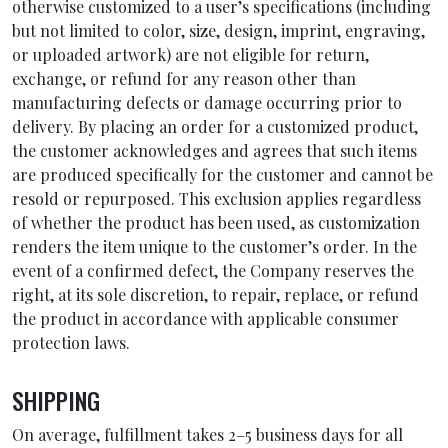
otherwise customized to a user’s specifications (including
but not limited to color, size, design, imprint, engraving,
or uploaded artwork) are not eligible for return,
exchange, or refund for any reason other than
manufacturing defects or damage occurring prior to
delivery. By placing an order for a customized product,
the customer acknowledges and agrees that such items
are produced specifically for the customer and cannot be
resold or repurposed. This exclusion applies regardless
of whether the product has been used, as customization
renders the item unique to the customer’s order. In the
event of a confirmed defect, the Company reserves the
right, at its sole discretion, to repair, replace, or refund
the product in accordance with applicable consumer
protection laws.
SHIPPING
On average, fulfillment takes 2–5 business days for all