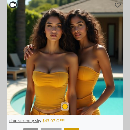
chic serenity sky
$43.07 OFF!