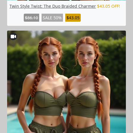
Twin Style Twist: The Duo Braided Charmer
$43.05 OFF!
$86.10
SALE 50%
$43.05