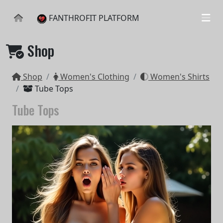
FANTHROFIT PLATFORM
Shop
Shop
Women's Clothing
Women's Shirts
Tube Tops
Tube Tops