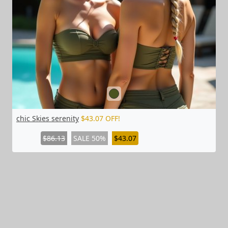
chic Skies serenity
$43.07 OFF!
$86.13
SALE 50%
$43.07