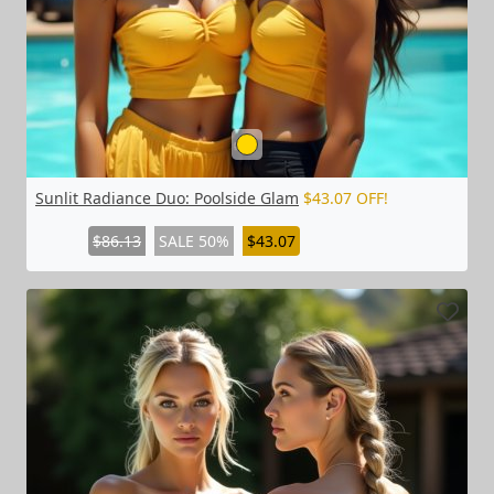
Sunlit Radiance Duo: Poolside Glam
$43.07 OFF!
$86.13
SALE 50%
$43.07