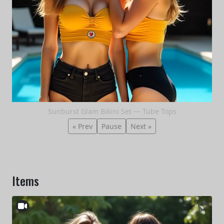
Sunburst Glam Bikini Set — Tube Tops
« Prev
Pause
Next »
Items