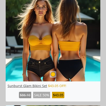
Sunburst Glam Bikini Set
$43.05 OFF!
$86.10
SALE 50%
$43.05