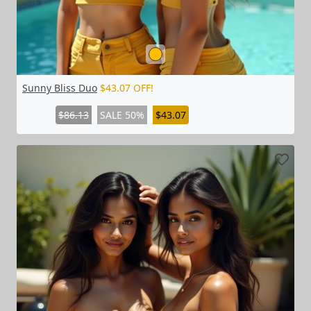
Sunny Bliss Duo
$43.07 OFF!
$86.13
SALE 50%
$43.07