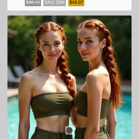
$86.13
SALE 50%
$43.07