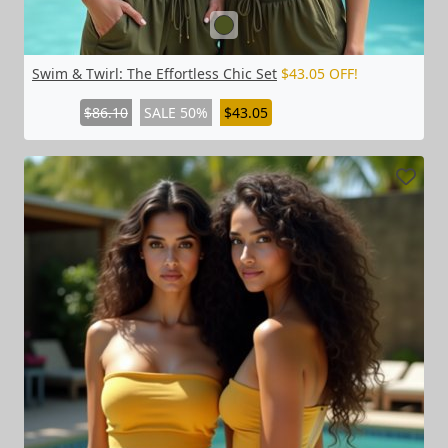
Swim & Twirl: The Effortless Chic Set
$43.05 OFF!
$86.10
SALE 50%
$43.05