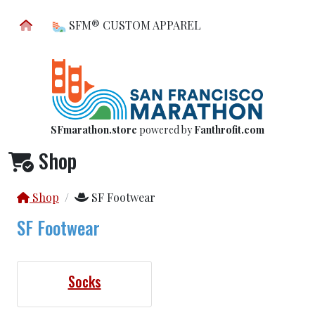
SFM® CUSTOM APPAREL
SFmarathon.store
powered by
Fanthrofit.com
Shop
Shop
SF Footwear
SF Footwear
Socks