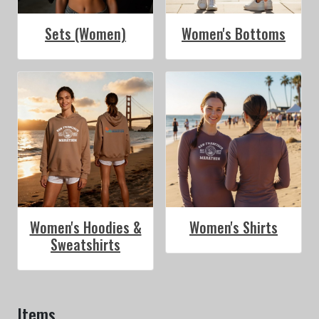
Sets (Women)
Women's Bottoms
Women's Hoodies &
Women's Shirts
Sweatshirts
Items