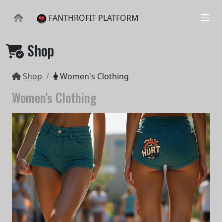
FANTHROFIT PLATFORM
Shop
Shop
Women's Clothing
Women's Clothing