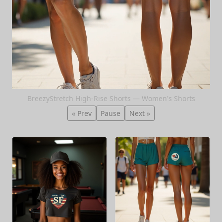
BreezyStretch High-Rise Shorts — Women's Shorts
« Prev
Pause
Next »