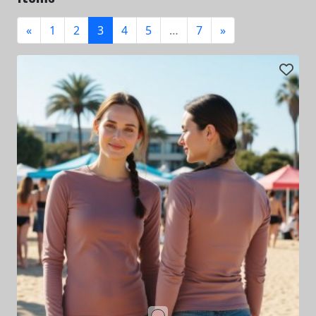
«
1
2
3
4
5
…
7
»