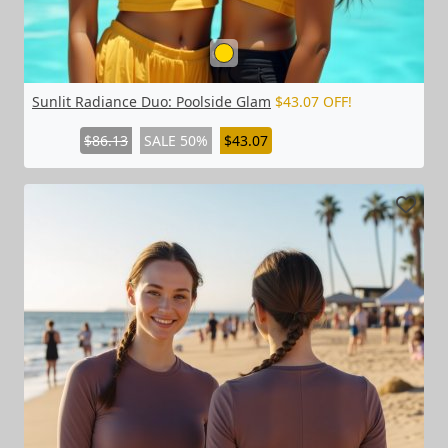
Sunlit Radiance Duo: Poolside Glam
$43.07 OFF!
$86.13
SALE 50%
$43.07