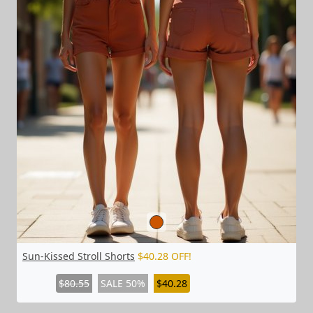
Sun-Kissed Stroll Shorts
$40.28 OFF!
$80.55
SALE 50%
$40.28