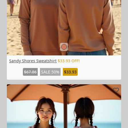
Sandy Shores Sweatshirt
$33.93 OFF!
$67.86
SALE 50%
$33.93