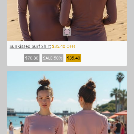
SunKissed Surf Shirt
$35.40 OFF!
$70.80
SALE 50%
$35.40