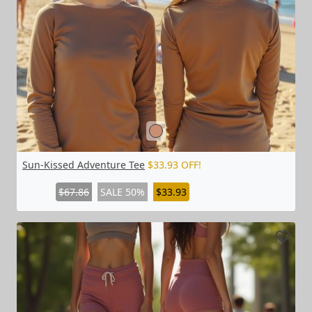
Sun-Kissed Adventure Tee
$33.93 OFF!
$67.86
SALE 50%
$33.93