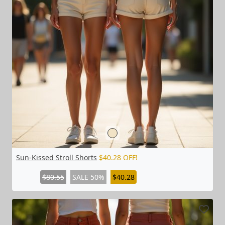
Sun-Kissed Stroll Shorts
$40.28 OFF!
$80.55
SALE 50%
$40.28