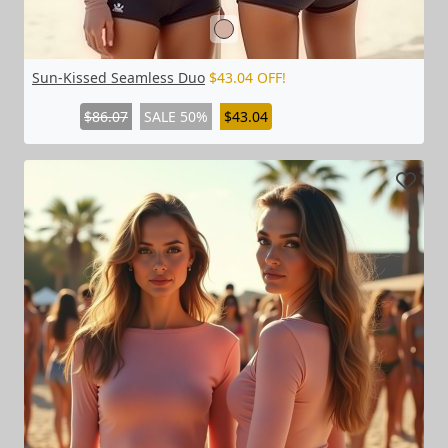
Sun-Kissed Seamless Duo
$43.04 OFF!
$86.07
SALE 50%
$43.04