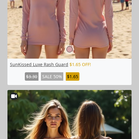
SunKissed Luxe Rash Guard
$1.65 OFF!
$3.30
SALE 50%
$1.65