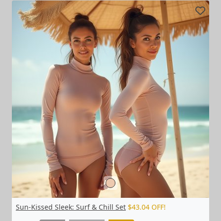
Sun-Kissed Sleek: Surf & Chill Set
$43.04 OFF!