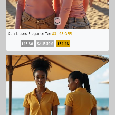
Sun-Kissed Elegance Tee
$31.68 OFF!
$63.36
SALE 50%
$31.68