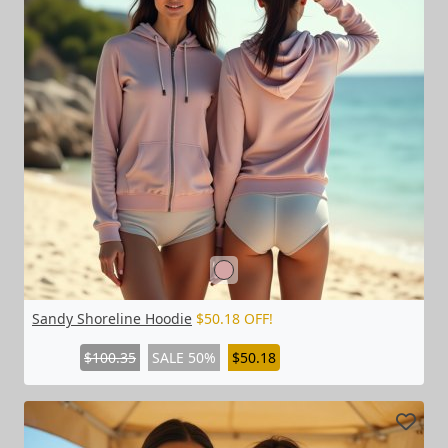
Sandy Shoreline Hoodie
$50.18 OFF!
$100.35
SALE 50%
$50.18