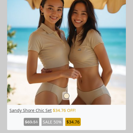
Sandy Shore Chic Set
$34.76 OFF!
$69.51
SALE 50%
$34.76