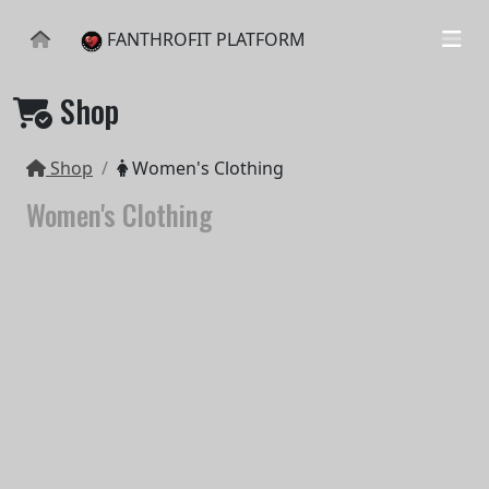
FANTHROFIT PLATFORM
Shop
Shop
Women's Clothing
Women's Clothing