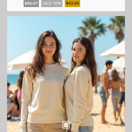
$86.07
SALE 50%
$43.04