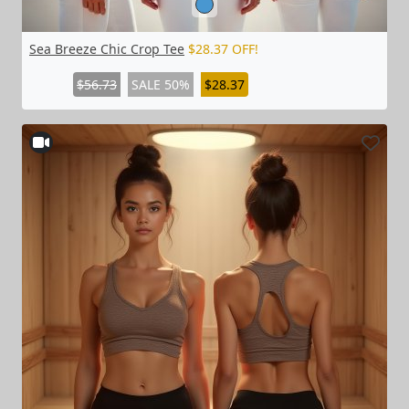
Sea Breeze Chic Crop Tee
$28.37 OFF!
$56.73
SALE 50%
$28.37