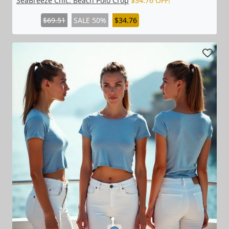
SeaBreeze Chic: Beach Polo Crop
$34.76 OFF!
$69.51
SALE 50%
$34.76