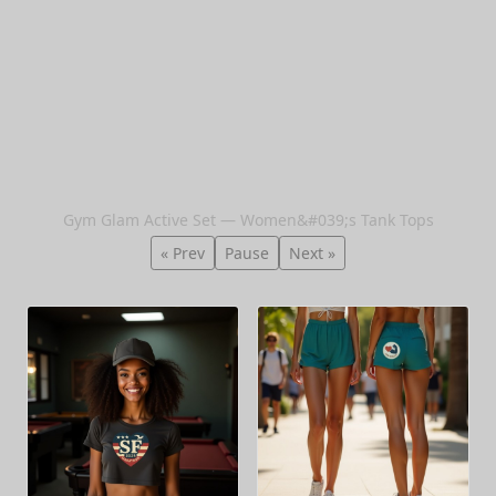
Gym Glam Active Set — Women&#039;s Tank Tops
« Prev
Pause
Next »