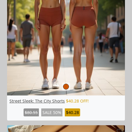
Street Sleek: The City Shorts
$40.28 OFF!
$80.55
SALE 50%
$40.28