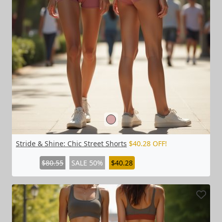
Stride & Shine: Chic Street Shorts
$40.28 OFF!
$80.55
SALE 50%
$40.28