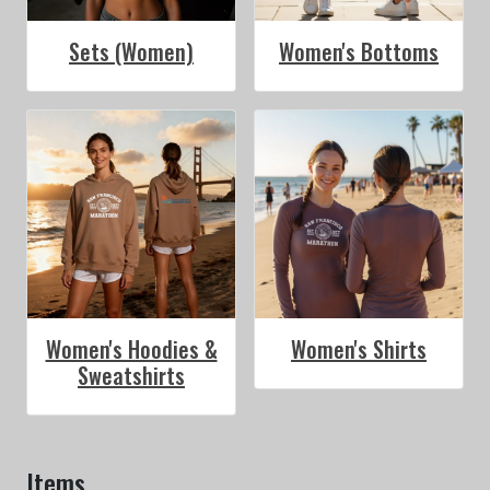
Sets (Women)
Women's Bottoms
Women's Hoodies &
Women's Shirts
Sweatshirts
Items