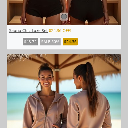
Sauna Chic Luxe Set
$24.36 OFF!
$48.72
SALE 50%
$24.36