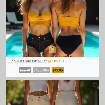
Sunburst Glam Bikini Set
$43.05 OFF!
$86.10
SALE 50%
$43.05