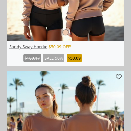
Sandy Sway Hoodie
$50.09 OFF!
$100.17
SALE 50%
$50.09