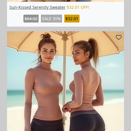
Sun-Kissed Serenity Sweater
$32.01 OFF!
$64.02
SALE 50%
$32.01