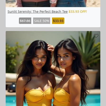
Sunlit Serenity: The Perfect Beach Tee
$33.93 OFF!
$67.86
SALE 50%
$33.93