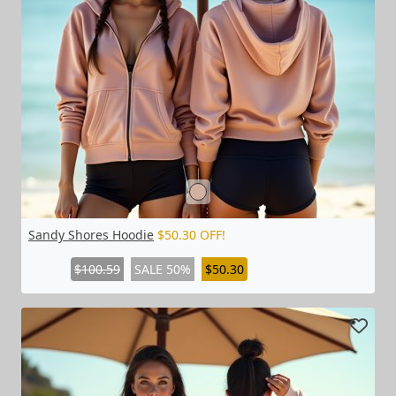
Sandy Shores Hoodie
$50.30 OFF!
$100.59
SALE 50%
$50.30