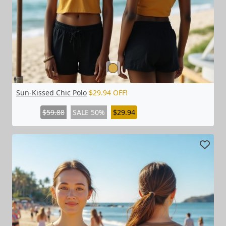
Sun-Kissed Chic Polo
$29.94 OFF!
$59.88
SALE 50%
$29.94