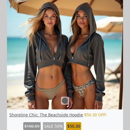
Shoreline Chic: The Beachside Hoodie
$50.30 OFF!
$100.59
SALE 50%
$50.30