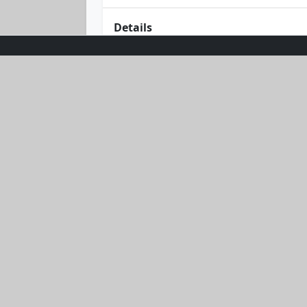
Details
Meet the Green Machine Tee—your new 
promises to be as refreshing as your 
home, its bold hue adds a splash of en
ultimate wardrobe staple. Embrace th