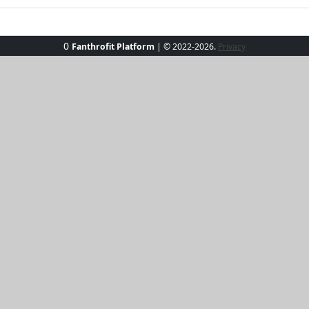
0
Fanthrofit Platform
| © 2022-2026.
Privacy
go-to for vibrant style and unrivaled comfort. Crafted from
morning coffee. Whether you’re heading out for a casual da
ergy to any outfit. Designed to keep you feeling cool and loo
e green and let your personality shine through!