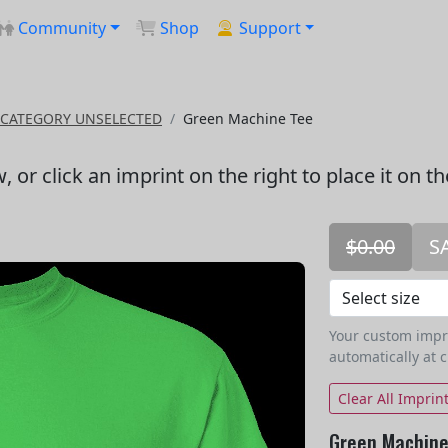
Community
Shop
Support
CATEGORY UNSELECTED
Green Machine Tee
w
, or click an imprint on the right to place it on t
$0.00
S
Your custom imprin
automatically at 
Clear All Imprin
Green Machine