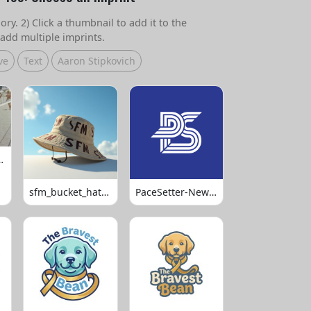
ry. 2) Click a thumbnail to add it to the
add multiple imprints.
ve
Text
Aaron Stipkovich
 Volleyball
sfm_bucket_hats_1008
PaceSetter-Newsletter-Logo-Final