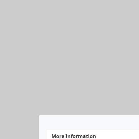
More Information