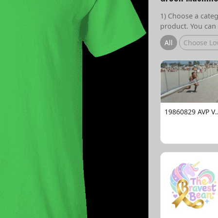
1) Choose a catego
product. You can 
All
Choose Lo
19860829 AVP