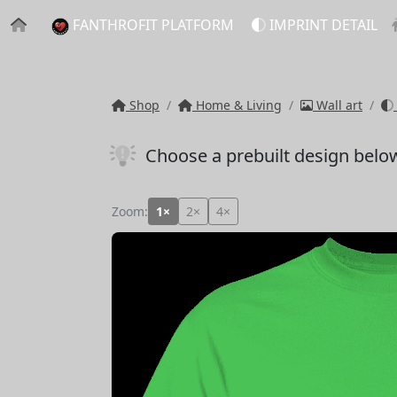
FANTHROFIT PLATFORM
IMPRINT DETAIL
Shop
Home & Living
Wall art
Choose a prebuilt design belo
Zoom:
1×
2×
4×