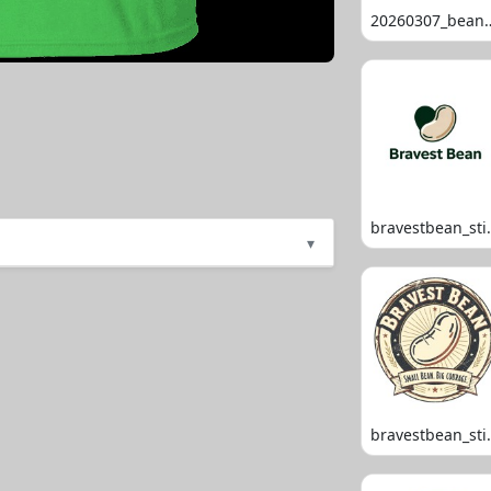
20260307_
bravestb
▾
bravestb