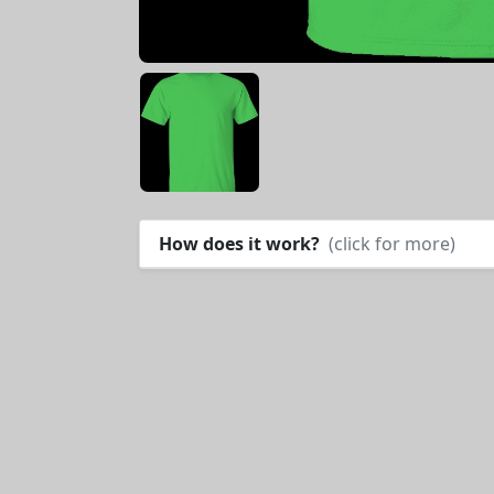
How does it work?
(click for more)