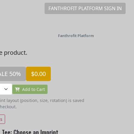
FANTHROFIT PLATFORM SIGN IN
Fanthrofit Platform
he product.
ALE 50%
$0.00
Add to Cart
t layout (position, size, rotation) is saved
checkout.
ts
 Tee: Choose an Imprint