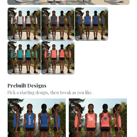
Prebuilt Designs
Pick a starting design, then tweak as you like.