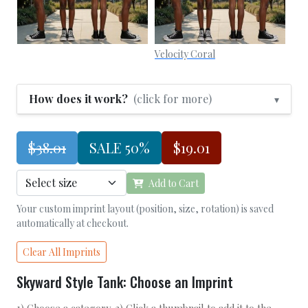
Velocity Coral
How does it work?
(click for more)
▾
$38.01
SALE 50%
$19.01
Add to Cart
Your custom imprint layout (position, size, rotation) is saved
automatically at checkout.
Clear All Imprints
Skyward Style Tank: Choose an Imprint