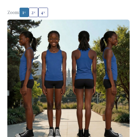
Zoom:
1×
2×
4×