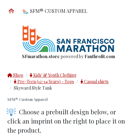
SFM® CUSTOM APPAREL
SFmarathon.store
powered by
Fanthrofit.com
Shop
Kids' & Youth Clothing
Pre-Teen (12-14 Years) - Tops
Casual shirts
Skyward Style Tank
SFM® Custom Apparel
Choose a prebuilt design below
, or
click an imprint on the right to place it on
the product.