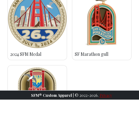
2024 SFM Medal
SF Marathon gull
SFM® Custom Apparel
| © 2022-2026.
Privacy
2023 SFM Medal