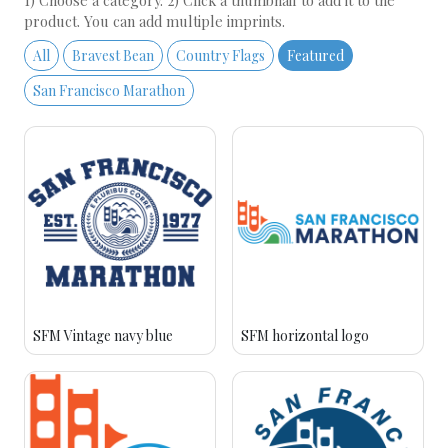
1) Choose a category. 2) Click a thumbnail to add it to the
product. You can add multiple imprints.
All
Bravest Bean
Country Flags
Featured
San Francisco Marathon
SFM Vintage navy blue
SFM horizontal logo