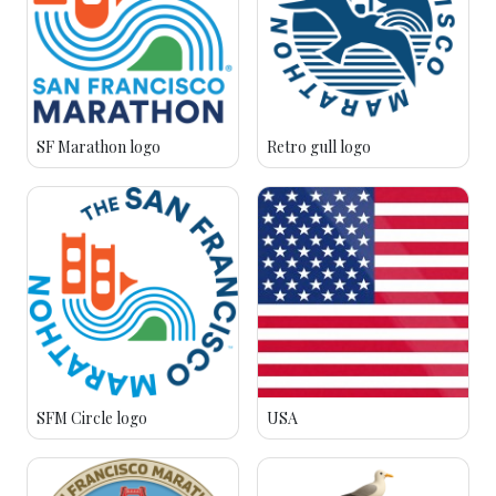
SF Marathon logo
Retro gull logo
SFM Circle logo
USA