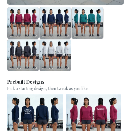
Prebuilt Designs
Pick a starting design, then tweak as you like.