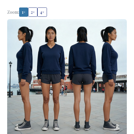
Zoom:
1×
2×
4×