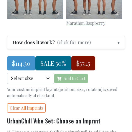
Marathon Raspberry
How does it work?
(click for more)
▾
$114.30
SALE 50%
$57.15
Add to Cart
Your custom imprint layout (position, size, rotation) is saved
automatically at checkout.
Clear All Imprints
UrbanChill Vibe Set: Choose an Imprint