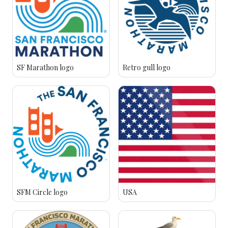
SF Marathon logo
Retro gull logo
SFM Circle logo
USA