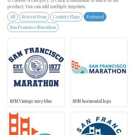
1) Choose a category. 2) Click a thumbnail to add it to the
product. You can add multiple imprints.
All
Bravest Bean
Country Flags
Featured
San Francisco Marathon
SFM Vintage navy blue
SFM horizontal logo