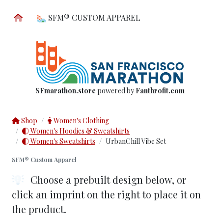
SFM® CUSTOM APPAREL
SFmarathon.store
powered by
Fanthrofit.com
Shop
Women's Clothing
Women's Hoodies & Sweatshirts
Women's Sweatshirts
UrbanChill Vibe Set
SFM® Custom Apparel
Choose a prebuilt design below
, or
click an imprint on the right to place it on
the product.