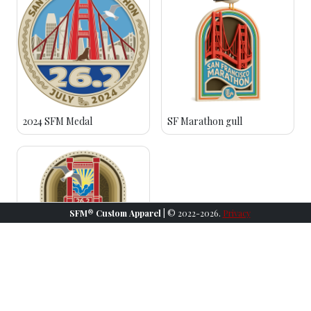
2024 SFM Medal
SF Marathon gull
SFM® Custom Apparel
| © 2022-2026.
Privacy
2023 SFM Medal