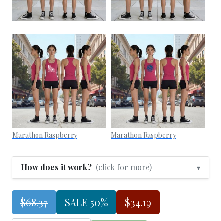
Marathon Raspberry
Marathon Raspberry
How does it work?
(click for more)
▾
$68.37
SALE 50%
$34.19