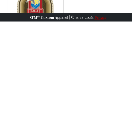
SFM® Custom Apparel
| © 2022-2026.
Privacy
2023 SFM Medal
More Information