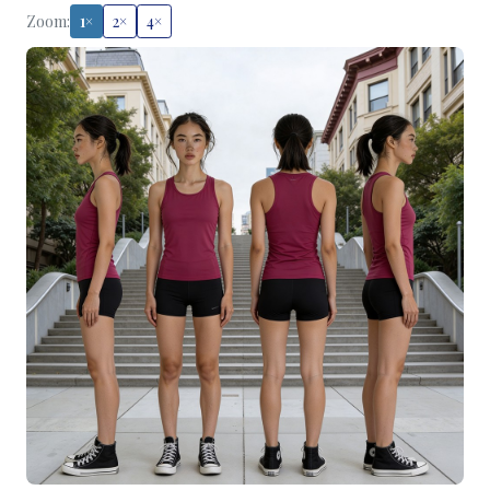
Zoom:
1×
2×
4×