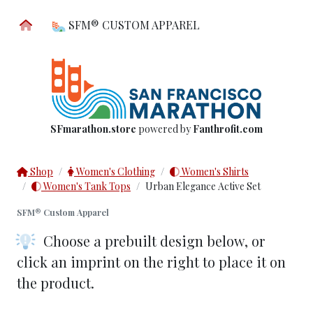
SFM® CUSTOM APPAREL
SFmarathon.store
powered by
Fanthrofit.com
Shop
Women's Clothing
Women's Shirts
Women's Tank Tops
Urban Elegance Active Set
SFM® Custom Apparel
Choose a prebuilt design below
, or
click an imprint on the right to place it on
the product.