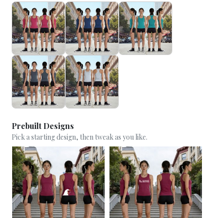
Prebuilt Designs
Pick a starting design, then tweak as you like.