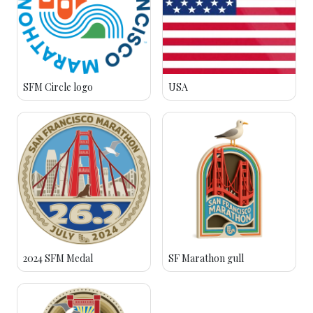
SFM Circle logo
USA
2024 SFM Medal
SF Marathon gull