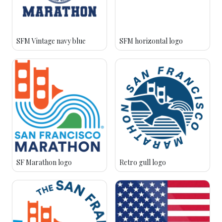
SFM Vintage navy blue
SFM horizontal logo
SF Marathon logo
Retro gull logo