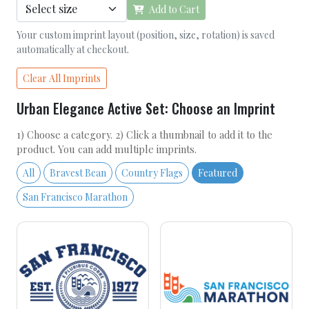
Add to Cart
Your custom imprint layout (position, size, rotation) is saved
automatically at checkout.
Clear All Imprints
Urban Elegance Active Set: Choose an Imprint
1) Choose a category. 2) Click a thumbnail to add it to the
product. You can add multiple imprints.
All
Bravest Bean
Country Flags
Featured
San Francisco Marathon