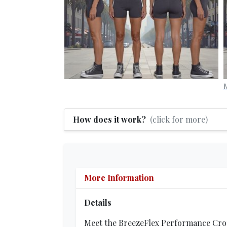
M
How does it work?
(click for more)
More Information
Details
Meet the BreezeFlex Performance Crop, 