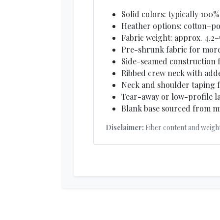
Solid colors: typically 10
Heather options: cotton–pol
Fabric weight: approx. 4.2–
Pre-shrunk fabric for more
Side-seamed construction fo
Ribbed crew neck with add
Neck and shoulder taping f
Tear-away or low-profile l
Blank base sourced from mu
Disclaimer:
Fiber content and weigh