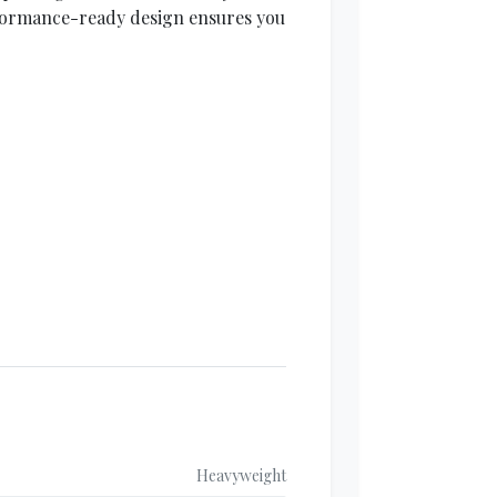
rformance-ready design ensures you
Heavyweight