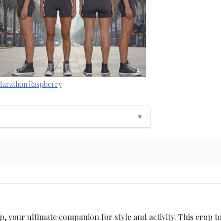
arathon Raspberry
▾
your ultimate companion for style and activity. This crop to