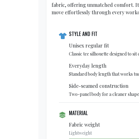
fabric, offering unmatched comfort. I
move effortlessly through every worko
STYLE AND FIT
Unisex regular fit
Classic tee silhouette designed to si
Everyday length
Standard body length that works tu
Side-seamed construction
Two-panel body for a cleaner shape
MATERIAL
Fabric weight
Lightweight