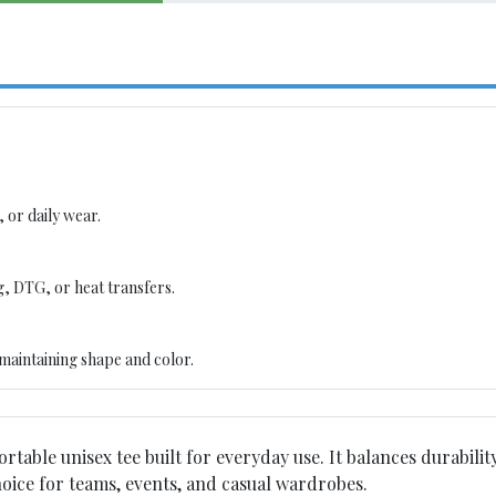
 or daily wear.
g, DTG, or heat transfers.
maintaining shape and color.
ortable unisex tee built for everyday use. It balances durability
choice for teams, events, and casual wardrobes.