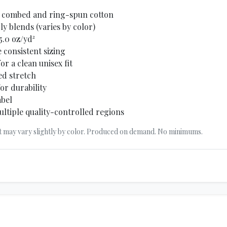
0% combed and ring-spun cotton
y blends (varies by color)
5.0 oz/yd²
 consistent sizing
r a clean unisex fit
ed stretch
or durability
abel
ltiple quality-controlled regions
t may vary slightly by color. Produced on demand. No minimums.