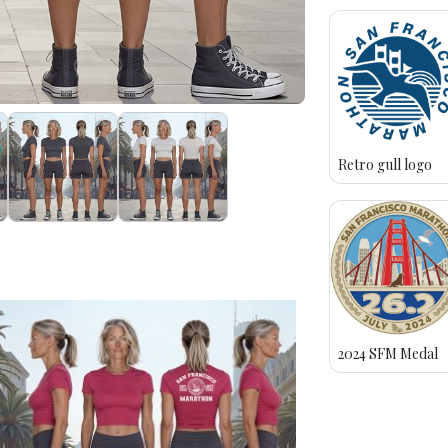
Retro gull logo
2024 SFM Medal