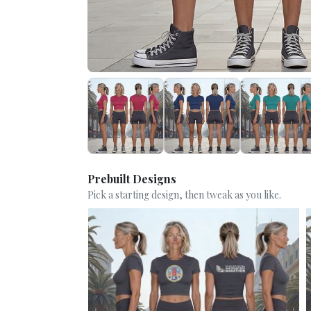
Prebuilt Designs
Pick a starting design, then tweak as you like.