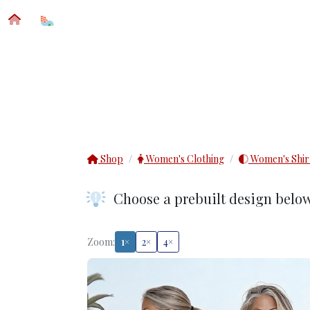
SFM® CUSTOM APPAREL
IMPRINT DETAIL
Shop
Women's Clothing
Women's Shir
Choose a prebuilt design belo
Zoom:
1×
2×
4×