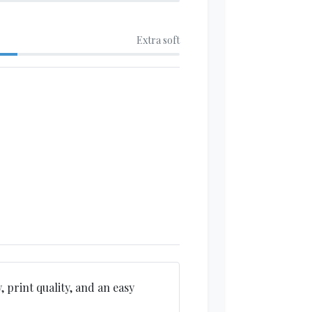
Extra soft
, print quality, and an easy