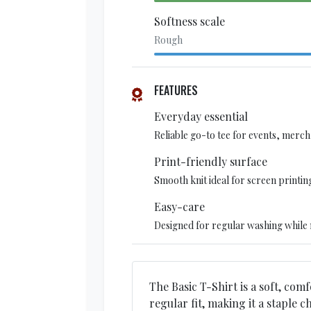
Softness scale
Rough
FEATURES
Everyday essential
Reliable go-to tee for events, merch,
Print-friendly surface
Smooth knit ideal for screen printin
Easy-care
Designed for regular washing while 
The Basic T-Shirt is a soft, comf
regular fit, making it a staple 