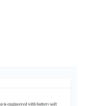
p is engineered with buttery soft