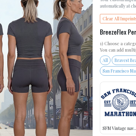
automatically at c
Clear All Imprint
BreezeFlex Pe
1) Choose a catego
You can add multi
All
Bravest Be
San Francisco M
SFM Vintage n