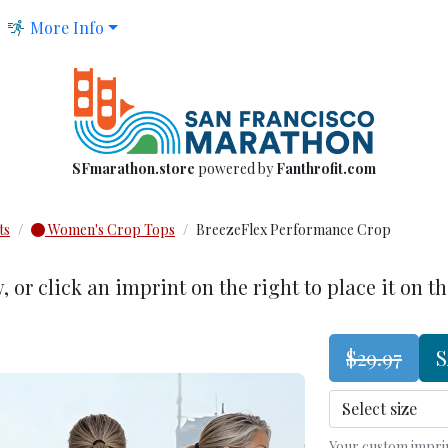
More Info
SFmarathon.store
powered by
Fanthrofit.com
ts
Women's Crop Tops
BreezeFlex Performance Crop
w
, or click an imprint on the right to place it on t
$29.97
S
Your custom imprint