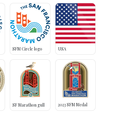
SFM Circle logo
USA
2023 SFM Medal
SF Marathon gull