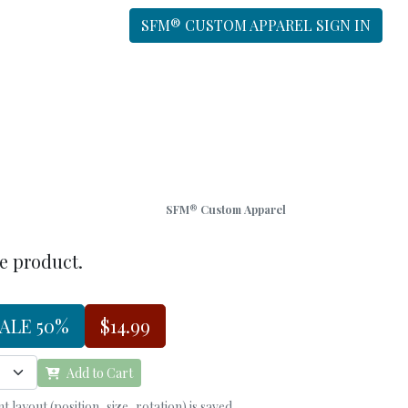
SFM® CUSTOM APPAREL SIGN IN
SFM® Custom Apparel
he product.
ALE 50%
$14.99
Add to Cart
 layout (position, size, rotation) is saved