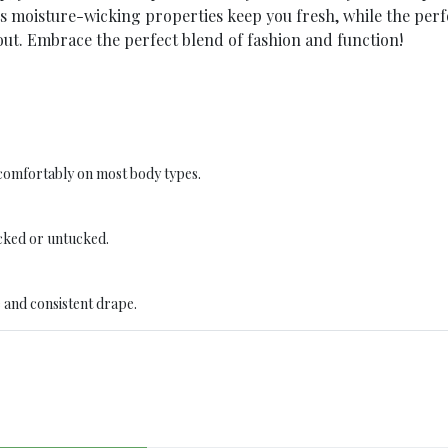
ts moisture-wicking properties keep you fresh, while the pe
ut. Embrace the perfect blend of fashion and function!
t comfortably on most body types.
cked or untucked.
 and consistent drape.