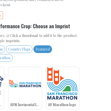
heckout.
s
rformance Crop: Choose an Imprint
ry. 2) Click a thumbnail to add it to the product.
ple imprints.
an
Country Flags
Featured
arathon
avy blue
SFM horizontal logo
SF Marathon logo