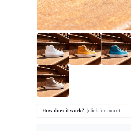
How does it work?
(click for more)