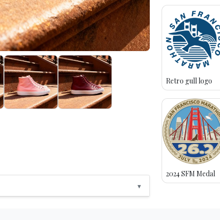
Retro gull logo
2024 SFM Medal
▾