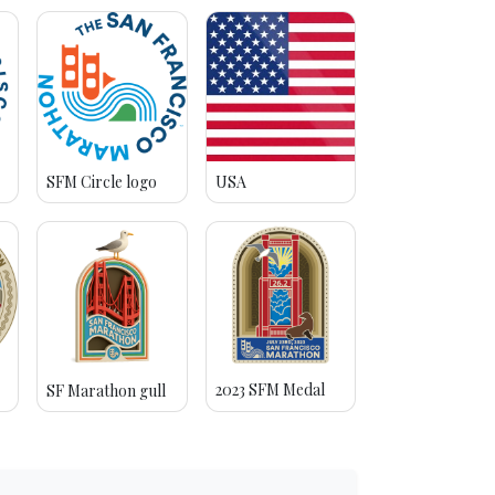
SFM Circle logo
USA
2023 SFM Medal
SF Marathon gull