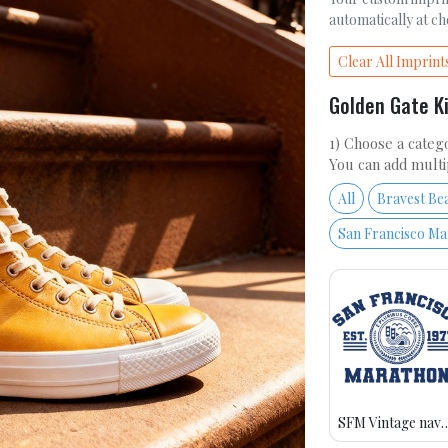
automatically at c
Clear All Imprint
Golden Gate K
1) Choose a catego
You can add multi
All
Bravest Be
San Francisco M
SFM Vintage n