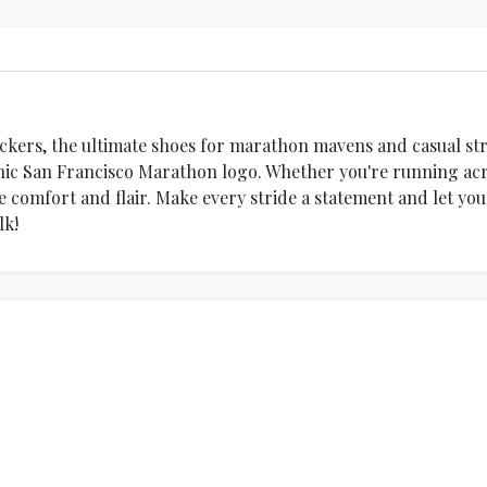
ickers, the ultimate shoes for marathon mavens and casual stro
ic San Francisco Marathon logo. Whether you're running acros
e comfort and flair. Make every stride a statement and let yo
lk!