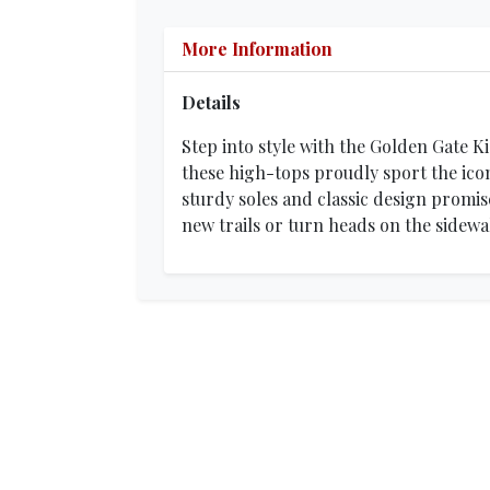
More Information
Details
Step into style with the Golden Gate K
these high-tops proudly sport the icon
sturdy soles and classic design promis
new trails or turn heads on the sidewa