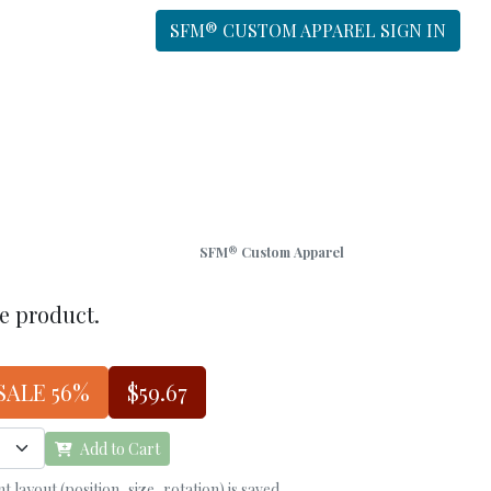
SFM® CUSTOM APPAREL SIGN IN
SFM® Custom Apparel
he product.
SALE 56%
$59.67
Add to Cart
 layout (position, size, rotation) is saved