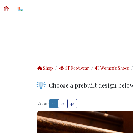
SFM® CUSTOM APPAREL
IMPRINT DETAIL
Shop
SF Footwear
Women's Shoes
Choose a prebuilt design belo
Zoom:
1×
2×
4×