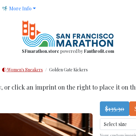
More Info
SFmarathon.store
powered by
Fanthrofit.com
Women's Sneakers
Golden Gate Kickers
w
, or click an imprint on the right to place it on t
$135.30
Your custom imprint