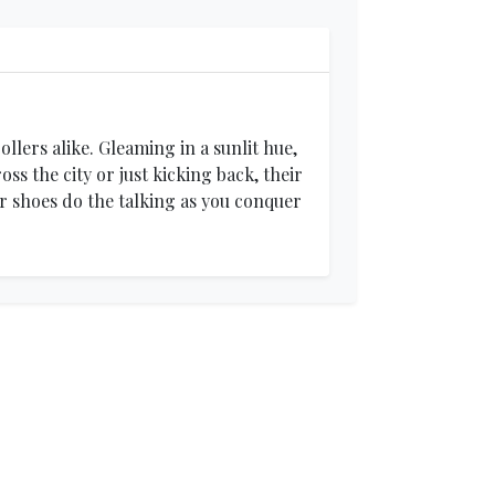
llers alike. Gleaming in a sunlit hue,
s the city or just kicking back, their
ur shoes do the talking as you conquer