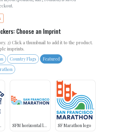
heckout.
s
ickers: Choose an Imprint
ry. 2) Click a thumbnail to add it to the product.
ple imprints.
an
Country Flags
Featured
arathon
avy blue
SFM horizontal logo
SF Marathon logo