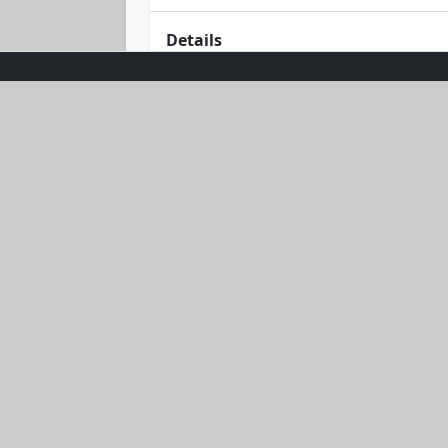
Details
Dive into sun-filled days with the Su
offering stellar sun protection. Its 
catching waves or strolling the shor
this beach essential!