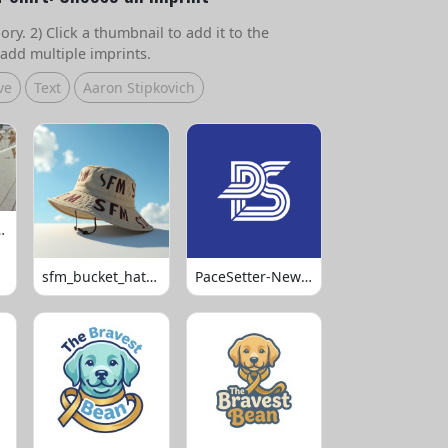
ry. 2) Click a thumbnail to add it to the
add multiple imprints.
ve
Text
Aaron Stipkovich
 Volleyball
sfm_bucket_hats_1008
PaceSetter-Newsletter-Logo-Final