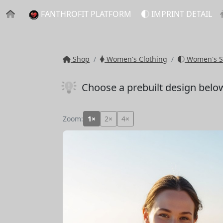
FANTHROFIT PLATFORM
IMPRINT DETAIL
Shop
Women's Clothing
Women's S
Choose a prebuilt design belo
Zoom:
1×
2×
4×