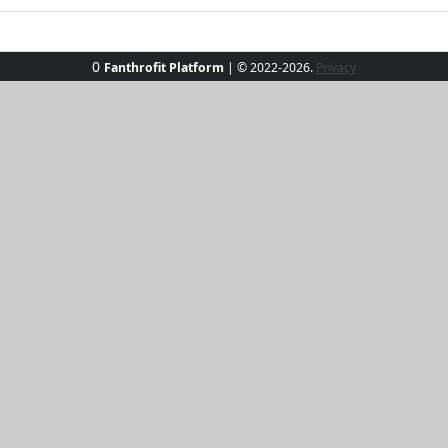
0
Fanthrofit Platform
| © 2022-2026.
Privacy
nKissed Surf Shirt! Perfect for beach adventures, this long-
lightweight, quick-dry fabric makes it a must-have for surfe
e, you'll stay stylish and comfy. Embrace the ocean breeze 