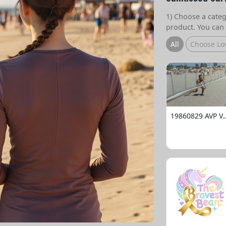
1) Choose a catego
product. You can 
All
Choose Lo
19860829 AVP