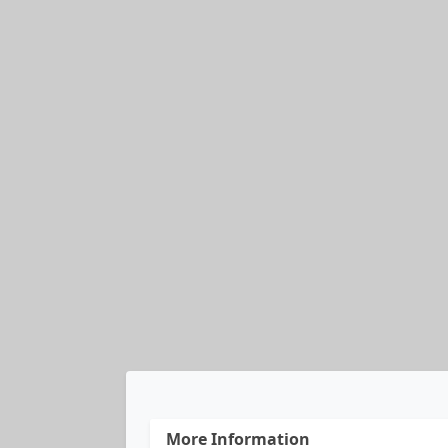
More Information