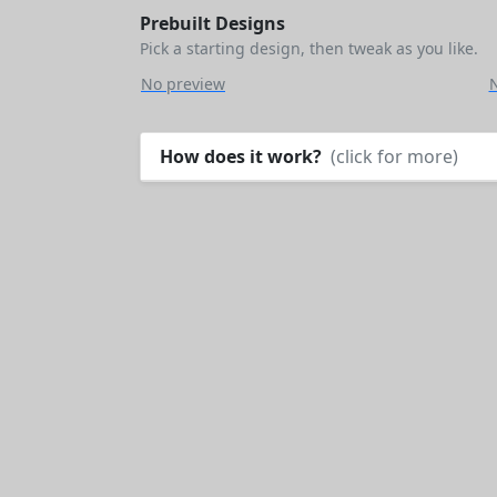
Prebuilt Designs
Pick a starting design, then tweak as you like.
No preview
How does it work?
(click for more)