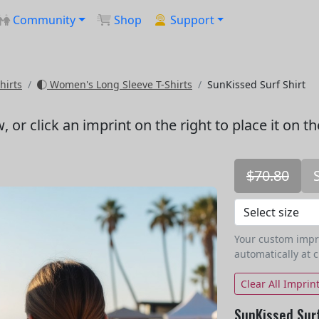
Community
Shop
Support
hirts
Women's Long Sleeve T-Shirts
SunKissed Surf Shirt
w
, or click an imprint on the right to place it on t
$70.80
Your custom imprin
automatically at 
Clear All Imprin
SunKissed Surf