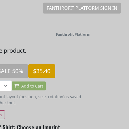
FANTHROFIT PLATFORM SIGN IN
Fanthrofit Platform
he product.
SALE 50%
$35.40
Add to Cart
t layout (position, size, rotation) is saved
checkout.
ts
 Shirt: Choose an Imprint