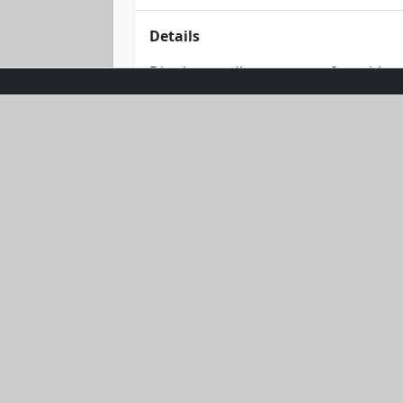
Details
Dive into endless summer fun with our
combines comfort with style. Its ligh
backdrop. Embrace the sun without c
seaside companion. Available in a ve
where fashion meets function.