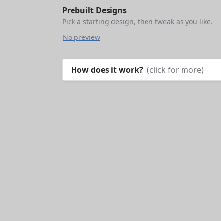
Prebuilt Designs
Pick a starting design, then tweak as you like.
No preview
How does it work?
(click for more)