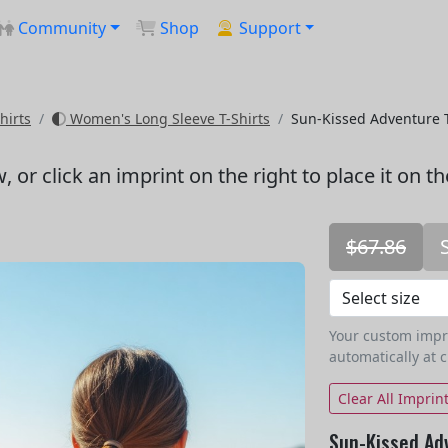
Community
Shop
Support
hirts
Women's Long Sleeve T-Shirts
Sun-Kissed Adventure 
w
, or click an imprint on the right to place it on t
$67.86
Your custom imprin
automatically at 
Clear All Imprin
Sun-Kissed Ad