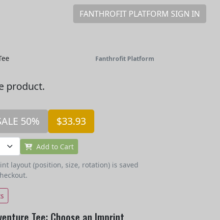
FANTHROFIT PLATFORM SIGN IN
Tee
Fanthrofit Platform
he product.
SALE 50%
$33.93
Add to Cart
t layout (position, size, rotation) is saved
checkout.
ts
venture Tee: Choose an Imprint