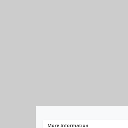
More Information