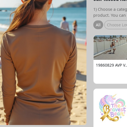
1) Choose a catego
product. You can 
All
Choose Lo
19860829 AVP