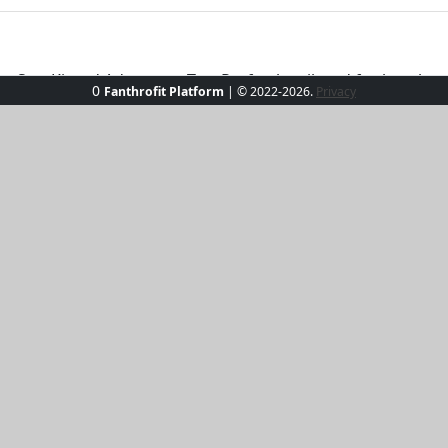
 Sun-Kissed Adventure Tee. Perfectly tailored for beach outi
0
Fanthrofit Platform
| © 2022-2026.
Privacy
tweight fabric keeps you cool, while the chic design ensures
ompromising on elegance. Whether you're chasing waves or
rsatile shade to match your favorite beachwear accessories,