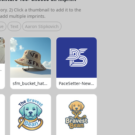
ry. 2) Click a thumbnail to add it to the
add multiple imprints.
ve
Text
Aaron Stipkovich
 Volleyball
sfm_bucket_hats_1008
PaceSetter-Newsletter-Logo-Final