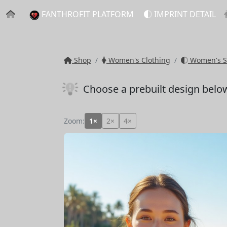
FANTHROFIT PLATFORM
IMPRINT DETAIL
Shop
Women's Clothing
Women's S
Choose a prebuilt design belo
Zoom:
1×
2×
4×