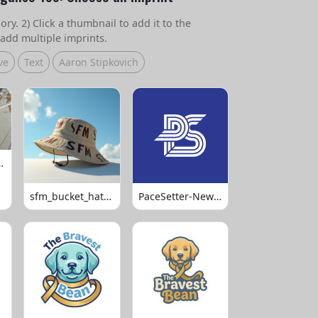
ry. 2) Click a thumbnail to add it to the
add multiple imprints.
ve
Text
Aaron Stipkovich
 Volleyball
sfm_bucket_hats_1008
PaceSetter-Newsletter-Logo-Final