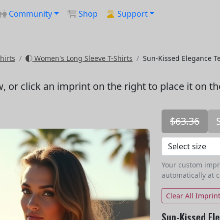
Community
Shop
Support
hirts
Women's Long Sleeve T-Shirts
Sun-Kissed Elegance T
w
, or click an imprint on the right to place it on t
$63.36
Your custom imprin
automatically at 
Clear All Imprin
Sun-Kissed El