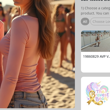
1) Choose a catego
product. You can 
All
Choose Lo
19860829 AVP