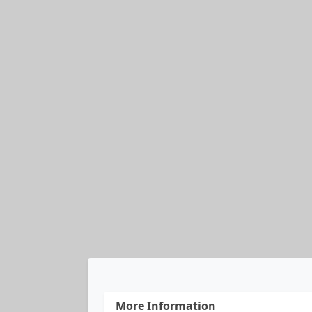
More Information