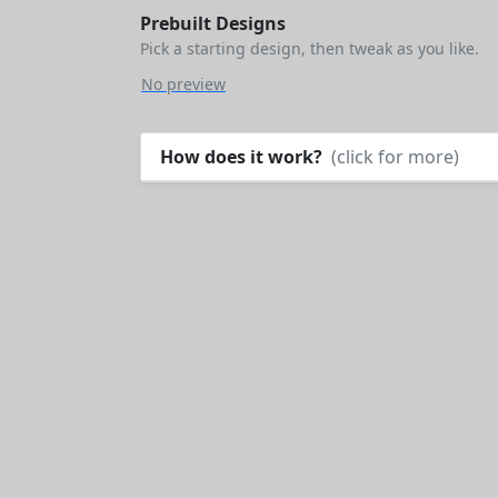
Prebuilt Designs
Pick a starting design, then tweak as you like.
No preview
How does it work?
(click for more)