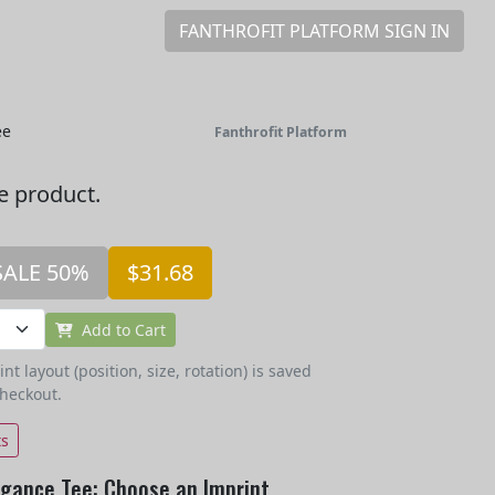
FANTHROFIT PLATFORM SIGN IN
ee
Fanthrofit Platform
he product.
SALE 50%
$31.68
Add to Cart
t layout (position, size, rotation) is saved
checkout.
ts
egance Tee: Choose an Imprint