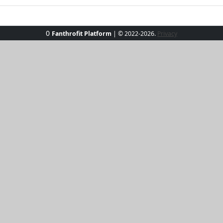
0
Fanthrofit Platform
| © 2022-2026.
Privacy
ith our Sun-Kissed Elegance Tee. Perfect for those beachside 
htful hue. Its soft, breathable fabric ensures you stay cool
 Whether paired with jeans or skirts, this versatile tee prom
hine and own the day!