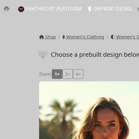
FANTHROFIT PLATFORM
IMPRINT DETAIL
Shop
Women's Clothing
Women's S
Choose a prebuilt design belo
Zoom:
1×
2×
4×