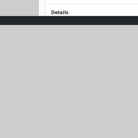
Details
Bask in the glow of effortless style w
combines comfort with chic in a delig
flattering fit offers timeless appeal.
and starry nights. Embrace the suns