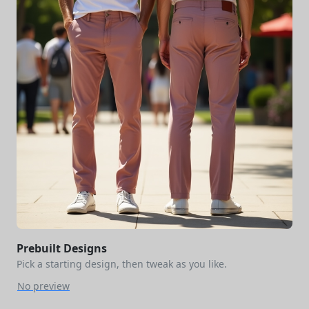
Prebuilt Designs
Pick a starting design, then tweak as you like.
No preview