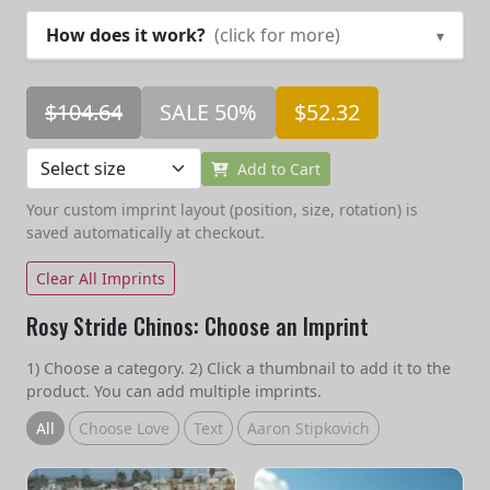
How does it work?
(click for more)
▾
$104.64
SALE 50%
$52.32
Add to Cart
Your custom imprint layout (position, size, rotation) is
saved automatically at checkout.
Clear All Imprints
Rosy Stride Chinos: Choose an Imprint
1) Choose a category. 2) Click a thumbnail to add it to the
product. You can add multiple imprints.
All
Choose Love
Text
Aaron Stipkovich