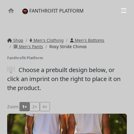
FANTHROFIT PLATFORM
Shop
Men's Clothing
Men's Bottoms
Men's Pants
Rosy Stride Chinos
Fanthrofit Platform
Choose a prebuilt design below
, or
click an imprint on the right to place it on
the product.
Zoom:
1×
2×
4×