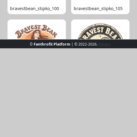
bravestbean_stipko_100
bravestbean_stipko_105
0
Fanthrofit Platform
| © 2022-2026.
Privacy
bravestbean_stipko_109
bravestbean_stipko_119