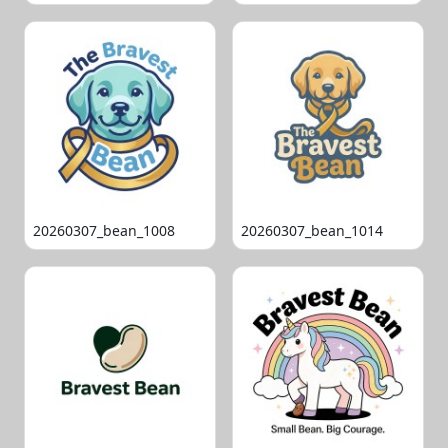
20260307_bean_1008
20260307_bean_1014