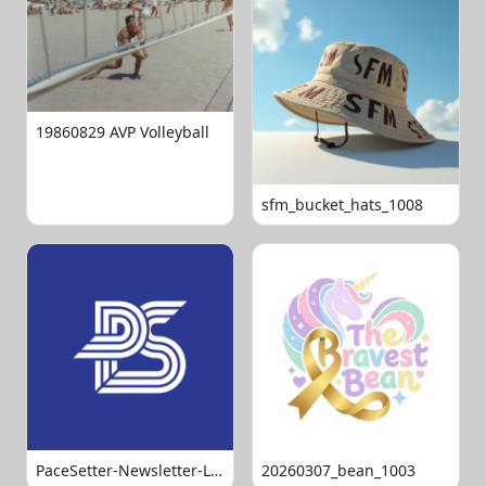
19860829 AVP Volleyball
sfm_bucket_hats_1008
PaceSetter-Newsletter-Logo-Final
20260307_bean_1003