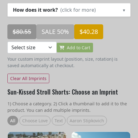
How does it work?
(click for more)
▾
$80.55
SALE 50%
$40.28
Add to Cart
Your custom imprint layout (position, size, rotation) is
saved automatically at checkout.
Clear All Imprints
Sun-Kissed Stroll Shorts: Choose an Imprint
1) Choose a category. 2) Click a thumbnail to add it to the
product. You can add multiple imprints.
All
Choose Love
Text
Aaron Stipkovich