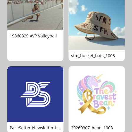
19860829 AVP Volleyball
sfm_bucket_hats_1008
PaceSetter-Newsletter-Logo-Final
20260307_bean_1003