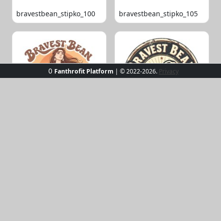
bravestbean_stipko_100
bravestbean_stipko_105
0
Fanthrofit Platform
| © 2022-2026.
Privacy
bravestbean_stipko_109
bravestbean_stipko_119