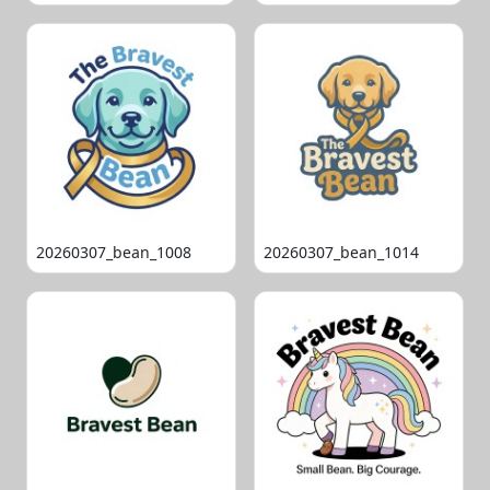
20260307_bean_1008
20260307_bean_1014