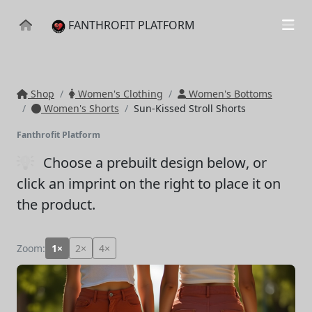
FANTHROFIT PLATFORM
Shop
Women's Clothing
Women's Bottoms
Women's Shorts
Sun-Kissed Stroll Shorts
Fanthrofit Platform
Choose a prebuilt design below
, or
click an imprint on the right to place it on
the product.
Zoom:
1×
2×
4×