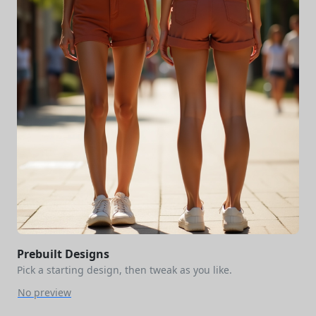
Prebuilt Designs
Pick a starting design, then tweak as you like.
No preview