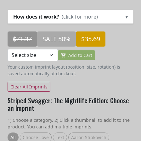
How does it work?
(click for more)
▾
$71.37
SALE 50%
$35.69
Add to Cart
Your custom imprint layout (position, size, rotation) is
saved automatically at checkout.
Clear All Imprints
Striped Swagger: The Nightlife Edition: Choose
an Imprint
1) Choose a category. 2) Click a thumbnail to add it to the
product. You can add multiple imprints.
All
Choose Love
Text
Aaron Stipkovich