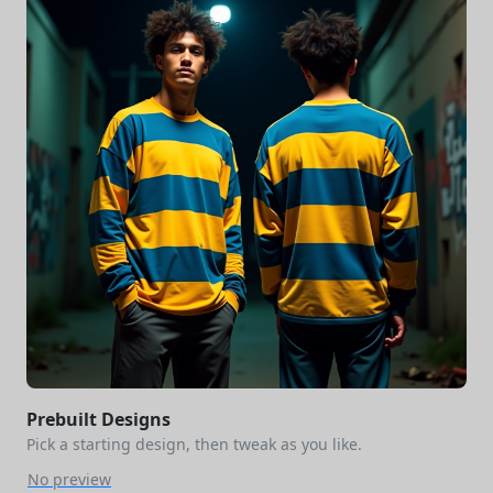
Prebuilt Designs
Pick a starting design, then tweak as you like.
No preview