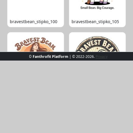
bravestbean_stipko_100
bravestbean_stipko_105
0
Fanthrofit Platform
| © 2022-2026.
Privacy
bravestbean_stipko_109
bravestbean_stipko_119