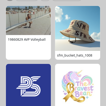
19860829 AVP Volleyball
sfm_bucket_hats_1008