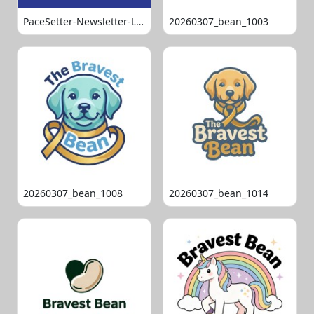
PaceSetter-Newsletter-Logo-Final
20260307_bean_1003
20260307_bean_1008
20260307_bean_1014