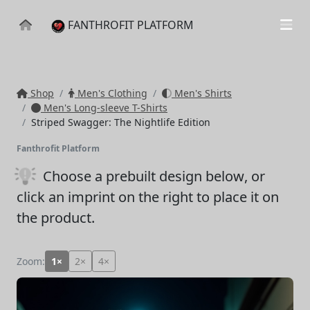
FANTHROFIT PLATFORM
Shop
Men's Clothing
Men's Shirts
Men's Long-sleeve T-Shirts
Striped Swagger: The Nightlife Edition
Fanthrofit Platform
Choose a prebuilt design below
, or
click an imprint on the right to place it on
the product.
Zoom:
1×
2×
4×