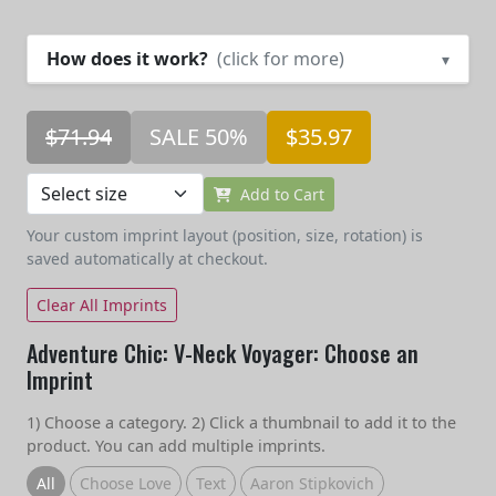
How does it work?
(click for more)
▾
$71.94
SALE 50%
$35.97
Add to Cart
Your custom imprint layout (position, size, rotation) is
saved automatically at checkout.
Clear All Imprints
Adventure Chic: V-Neck Voyager: Choose an
Imprint
1) Choose a category. 2) Click a thumbnail to add it to the
product. You can add multiple imprints.
All
Choose Love
Text
Aaron Stipkovich