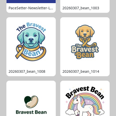
PaceSetter-Newsletter-Logo-Final
20260307_bean_1003
20260307_bean_1008
20260307_bean_1014