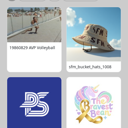
19860829 AVP Volleyball
sfm_bucket_hats_1008