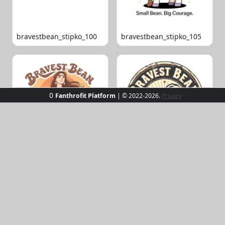
bravestbean_stipko_100
bravestbean_stipko_105
0
Fanthrofit Platform
| © 2022-2026.
Privacy
bravestbean_stipko_109
bravestbean_stipko_119