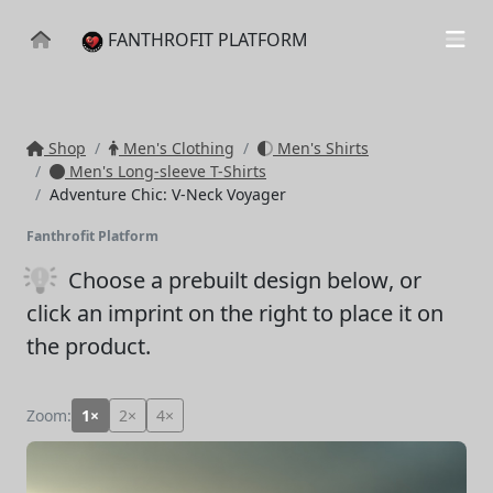
FANTHROFIT PLATFORM
Shop
Men's Clothing
Men's Shirts
Men's Long-sleeve T-Shirts
Adventure Chic: V-Neck Voyager
Fanthrofit Platform
Choose a prebuilt design below
, or
click an imprint on the right to place it on
the product.
Zoom:
1×
2×
4×