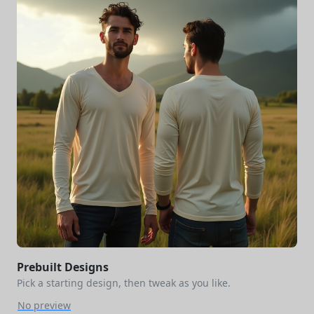
Prebuilt Designs
Pick a starting design, then tweak as you like.
No preview