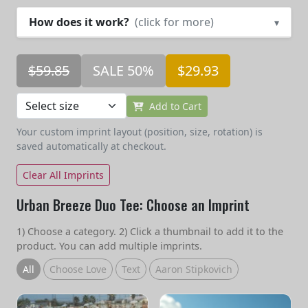
How does it work?
(click for more)
▾
$59.85
SALE 50%
$29.93
Add to Cart
Your custom imprint layout (position, size, rotation) is
saved automatically at checkout.
Clear All Imprints
Urban Breeze Duo Tee: Choose an Imprint
1) Choose a category. 2) Click a thumbnail to add it to the
product. You can add multiple imprints.
All
Choose Love
Text
Aaron Stipkovich