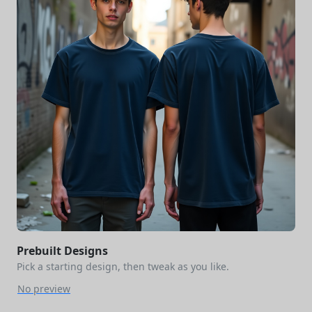
Prebuilt Designs
Pick a starting design, then tweak as you like.
No preview