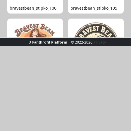
bravestbean_stipko_100
bravestbean_stipko_105
0
Fanthrofit Platform
| © 2022-2026.
Privacy
bravestbean_stipko_109
bravestbean_stipko_119