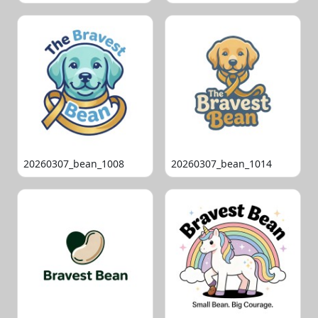
20260307_bean_1008
20260307_bean_1014