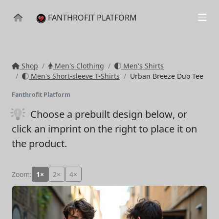
FANTHROFIT PLATFORM
Shop
Men's Clothing
Men's Shirts
Men's Short-sleeve T-Shirts
Urban Breeze Duo Tee
Fanthrofit Platform
Choose a prebuilt design below
, or
click an imprint on the right to place it on
the product.
Zoom:
1×
2×
4×