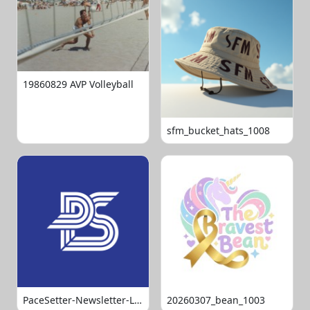
19860829 AVP Volleyball
sfm_bucket_hats_1008
PaceSetter-Newsletter-Logo-Final
20260307_bean_1003