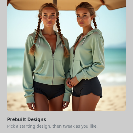
Prebuilt Designs
Pick a starting design, then tweak as you like.