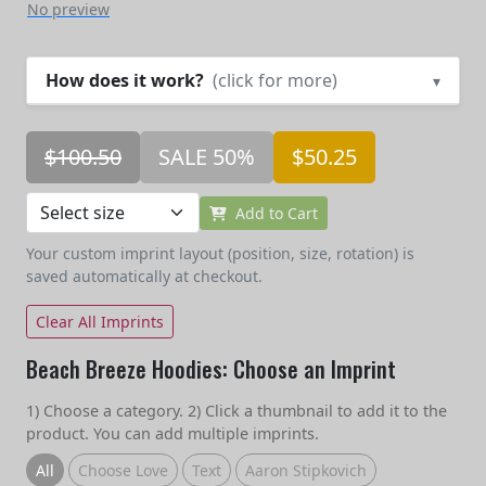
No preview
How does it work?
(click for more)
▾
$100.50
SALE 50%
$50.25
Add to Cart
Your custom imprint layout (position, size, rotation) is
saved automatically at checkout.
Clear All Imprints
Beach Breeze Hoodies: Choose an Imprint
1) Choose a category. 2) Click a thumbnail to add it to the
product. You can add multiple imprints.
All
Choose Love
Text
Aaron Stipkovich