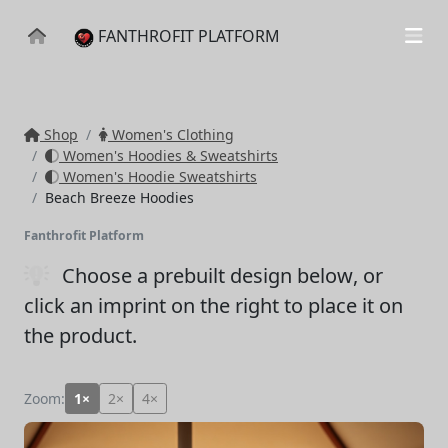
FANTHROFIT PLATFORM
Shop
Women's Clothing
Women's Hoodies & Sweatshirts
Women's Hoodie Sweatshirts
Beach Breeze Hoodies
Fanthrofit Platform
Choose a prebuilt design below
, or
click an imprint on the right to place it on
the product.
Zoom:
1×
2×
4×