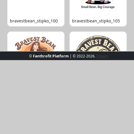
bravestbean_stipko_100
bravestbean_stipko_105
0
Fanthrofit Platform
| © 2022-2026.
Privacy
bravestbean_stipko_109
bravestbean_stipko_119