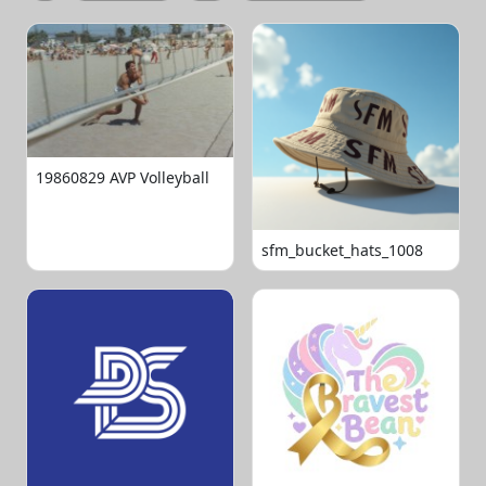
19860829 AVP Volleyball
sfm_bucket_hats_1008