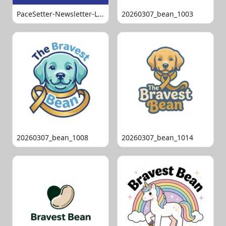
PaceSetter-Newsletter-Logo-Final
20260307_bean_1003
20260307_bean_1008
20260307_bean_1014