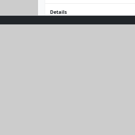
Details
Embrace the sun in style with the Su
comfort and cheer, this vibrant yell
or basking under the umbrella, its c
sunshine to your wardrobe with this m