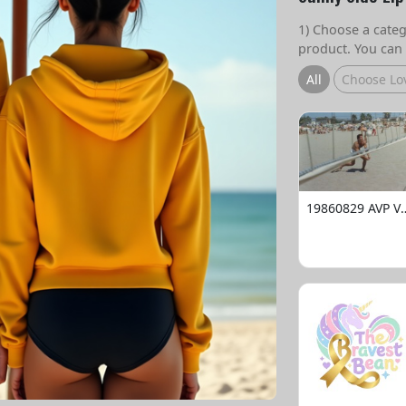
1) Choose a catego
product. You can 
All
Choose Lo
19860829 AVP