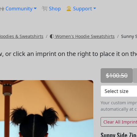
Community
Shop
Support
odies & Sweatshirts
Women's Hoodie Sweatshirts
Sunny S
w
, or click an imprint on the right to place it on t
$100.50
Your custom imprin
automatically at 
Clear All Imprin
Sunny Side Zip