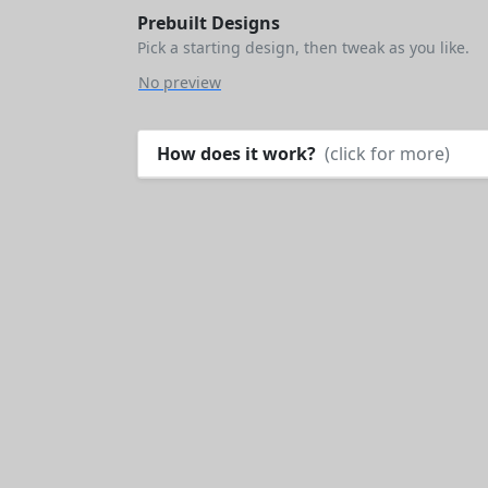
Prebuilt Designs
Pick a starting design, then tweak as you like.
No preview
How does it work?
(click for more)