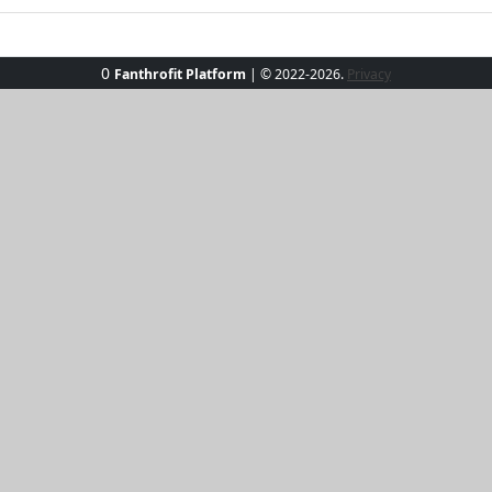
0
Fanthrofit Platform
| © 2022-2026.
Privacy
nny Side Zip-Up, your perfect beachfront companion! Crafted
ow hoodie is designed for sunny adventures and beachside f
ozy hood and sleek zip-up design make it a breeze. Elevate 
ood-lifting essential.