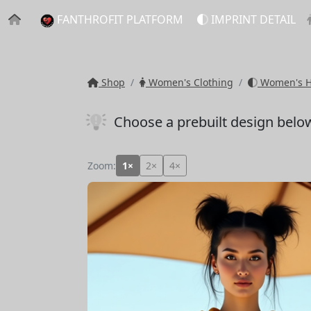
FANTHROFIT PLATFORM
IMPRINT DETAIL
Shop
Women's Clothing
Women's Ho
Choose a prebuilt design belo
Zoom:
1×
2×
4×