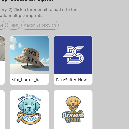
ry. 2) Click a thumbnail to add it to the
add multiple imprints.
ve
Text
Aaron Stipkovich
 Volleyball
sfm_bucket_hats_1008
PaceSetter-Newsletter-Logo-Final