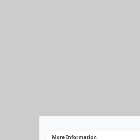
More Information