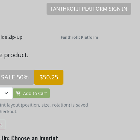
FANTHROFIT PLATFORM SIGN IN
ide Zip-Up
Fanthrofit Platform
he product.
SALE 50%
$50.25
Add to Cart
t layout (position, size, rotation) is saved
checkout.
ts
-Up: Choose an Imprint