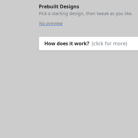
Prebuilt Designs
Pick a starting design, then tweak as you like.
No preview
How does it work?
(click for more)