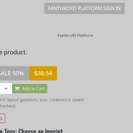
FANTHROFIT PLATFORM SIGN IN
Fanthrofit Platform
he product.
SALE 50%
$38.54
Add to Cart
t layout (position, size, rotation) is saved
checkout.
ts
p Tops: Choose an Imprint