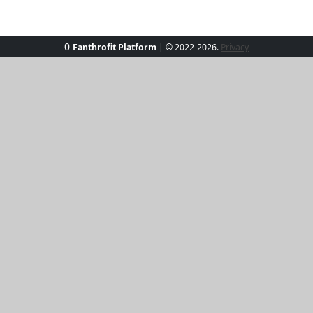
0
Fanthrofit Platform
| © 2022-2026.
Privacy
ibes Crop Tops! Perfectly designed for sunny escapades, the
oft, breathable fabric, they keep you cool by the pool or on 
atch to express your unique personality. These tops pair s
ion to any wardrobe.