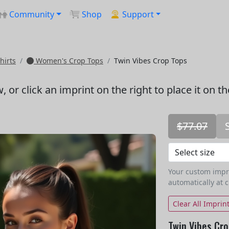
Community
Shop
Support
hirts
Women's Crop Tops
Twin Vibes Crop Tops
w
, or click an imprint on the right to place it on t
$77.07
Your custom imprin
automatically at 
Clear All Imprin
Twin Vibes Cro