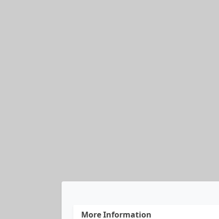
More Information