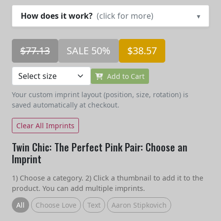
How does it work?
(click for more)
▾
$77.13
SALE 50%
$38.57
Add to Cart
Your custom imprint layout (position, size, rotation) is
saved automatically at checkout.
Clear All Imprints
Twin Chic: The Perfect Pink Pair: Choose an
Imprint
1) Choose a category. 2) Click a thumbnail to add it to the
product. You can add multiple imprints.
All
Choose Love
Text
Aaron Stipkovich