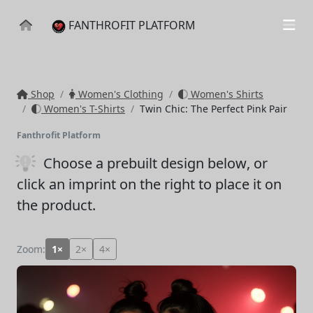
FANTHROFIT PLATFORM
Shop
Women's Clothing
Women's Shirts
Women's T-Shirts
Twin Chic: The Perfect Pink Pair
Fanthrofit Platform
Choose a prebuilt design below
, or
click an imprint on the right to place it on
the product.
Zoom:
1×
2×
4×