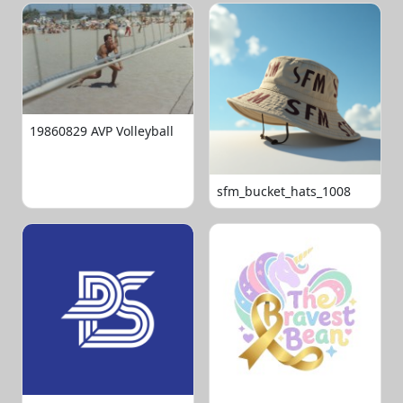
19860829 AVP Volleyball
sfm_bucket_hats_1008