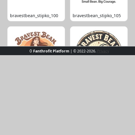
bravestbean_stipko_100
bravestbean_stipko_105
0
Fanthrofit Platform
| © 2022-2026.
Privacy
bravestbean_stipko_109
bravestbean_stipko_119