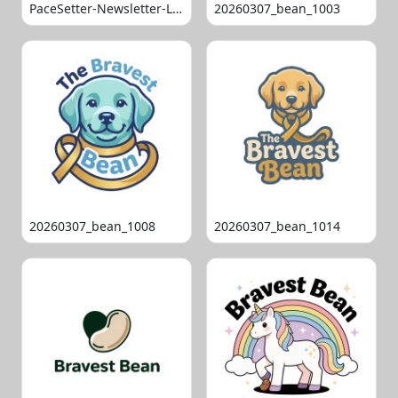
PaceSetter-Newsletter-Logo-Final
20260307_bean_1003
20260307_bean_1008
20260307_bean_1014