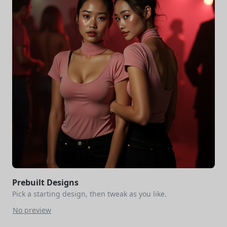
Prebuilt Designs
Pick a starting design, then tweak as you like.
No preview