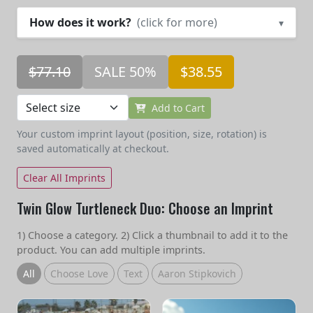
How does it work?
(click for more)
▾
$77.10
SALE 50%
$38.55
Add to Cart
Your custom imprint layout (position, size, rotation) is
saved automatically at checkout.
Clear All Imprints
Twin Glow Turtleneck Duo: Choose an Imprint
1) Choose a category. 2) Click a thumbnail to add it to the
product. You can add multiple imprints.
All
Choose Love
Text
Aaron Stipkovich