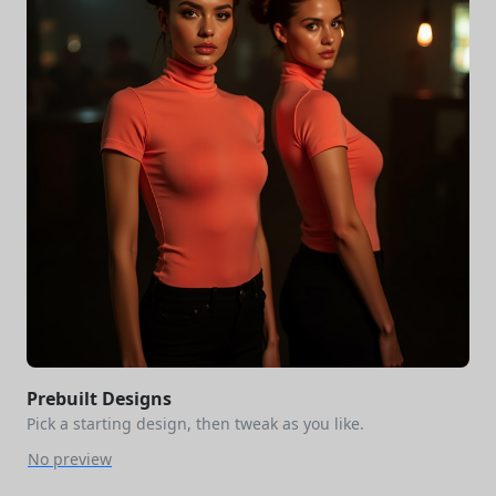
Prebuilt Designs
Pick a starting design, then tweak as you like.
No preview