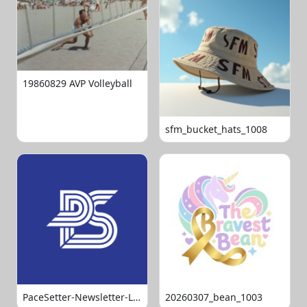
19860829 AVP Volleyball
sfm_bucket_hats_1008
PaceSetter-Newsletter-Logo-Final
20260307_bean_1003