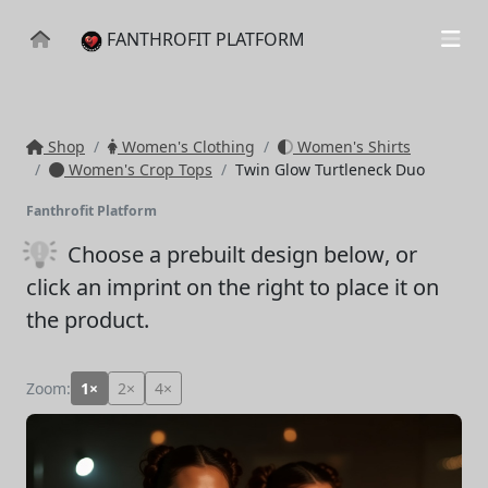
FANTHROFIT PLATFORM
Shop
Women's Clothing
Women's Shirts
Women's Crop Tops
Twin Glow Turtleneck Duo
Fanthrofit Platform
Choose a prebuilt design below
, or
click an imprint on the right to place it on
the product.
Zoom:
1×
2×
4×