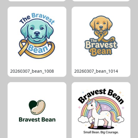
20260307_bean_1008
20260307_bean_1014