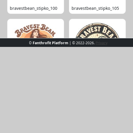
bravestbean_stipko_100
bravestbean_stipko_105
0
Fanthrofit Platform
| © 2022-2026.
Privacy
bravestbean_stipko_109
bravestbean_stipko_119