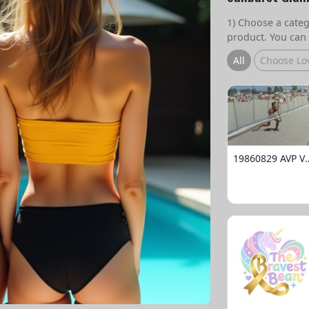
1) Choose a catego
product. You can 
All
Choose Lo
19860829 AVP