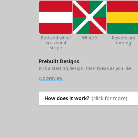
Red and white
White X
Rosters are
horizontal
looking
stripe
Prebuilt Designs
Pick a starting design, then tweak as you like.
No preview
How does it work?
(click for more)