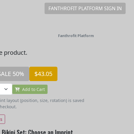
FANTHROFIT PLATFORM SIGN IN
Fanthrofit Platform
he product.
SALE 50%
$43.05
Add to Cart
t layout (position, size, rotation) is saved
checkout.
ts
Bikini Set: Choose an Imprint