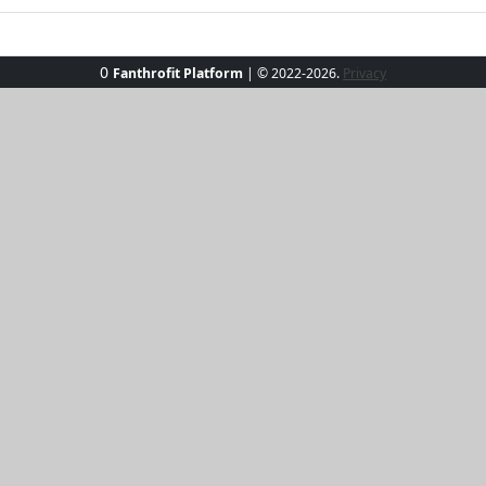
0
Fanthrofit Platform
| © 2022-2026.
Privacy
am Bikini Set, where playful meets chic. This vibrant two-
blend of comfort and style. Paired with sleek black high-wa
lous poolside or on the beach. Whether lounging in a cabana 
res with a dash of glamour.