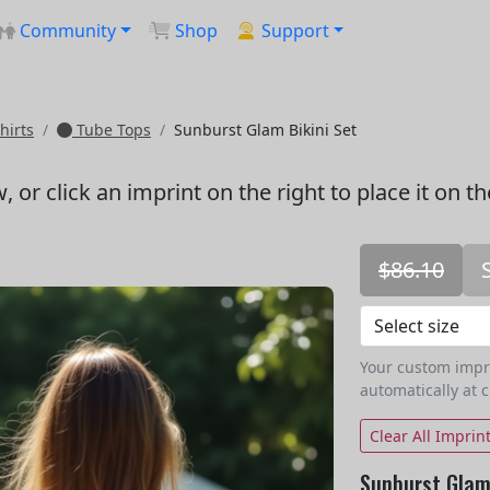
Community
Shop
Support
hirts
Tube Tops
Sunburst Glam Bikini Set
w
, or click an imprint on the right to place it on t
$86.10
Your custom imprin
automatically at 
Clear All Imprin
Sunburst Glam 