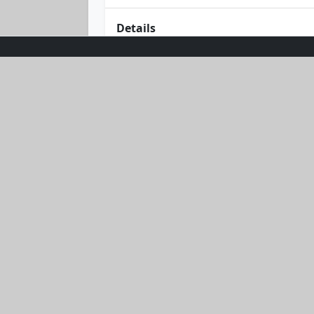
Details
Dive into summer with the Sunburst Gl
bandeau top that promises a perfect 
your curves and keep you feeling fabu
your passport to sun-soaked adventu