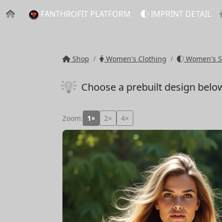
FANTHROFIT PLATFORM
IMPRINT DETAIL
Shop
Women's Clothing
Women's S
Choose a prebuilt design belo
Zoom:
1×
2×
4×