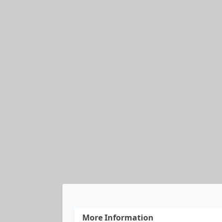
More Information