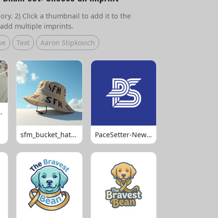
ry. 2) Click a thumbnail to add it to the
add multiple imprints.
ve
Text
Aaron Stipkovich
 Volleyball
sfm_bucket_hats_1008
PaceSetter-Newsletter-Logo-Final