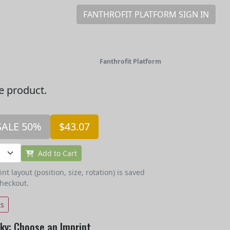
FANTHROFIT PLATFORM SIGN IN
Fanthrofit Platform
he product.
SALE 50%
$43.07
Add to Cart
t layout (position, size, rotation) is saved
checkout.
ts
sky: Choose an Imprint