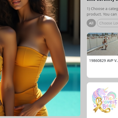
1) Choose a catego
product. You can 
All
Choose Lo
19860829 AVP