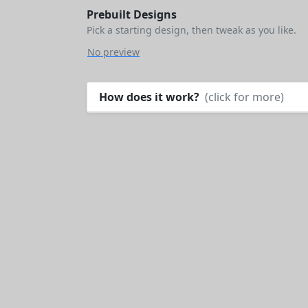
Prebuilt Designs
Pick a starting design, then tweak as you like.
No preview
How does it work?
(click for more)