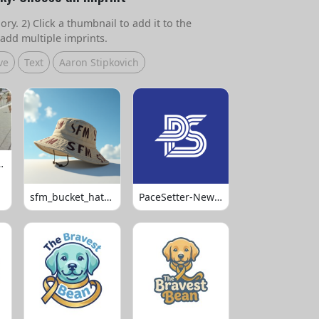
ry. 2) Click a thumbnail to add it to the
add multiple imprints.
ve
Text
Aaron Stipkovich
 Volleyball
sfm_bucket_hats_1008
PaceSetter-Newsletter-Logo-Final