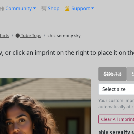
Community
Shop
Support
hirts
Tube Tops
chic serenity sky
w
, or click an imprint on the right to place it on t
$86.13
Your custom imprin
automatically at 
Clear All Imprin
chic serenity 