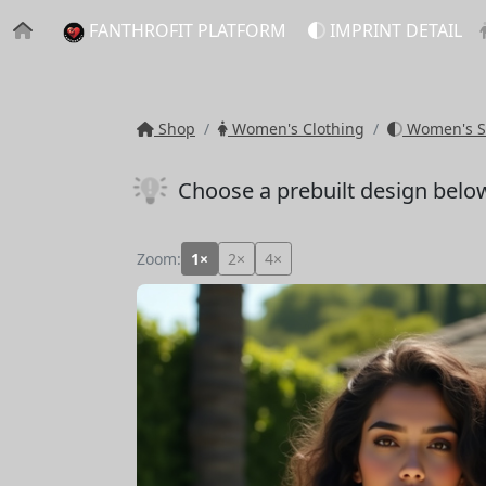
FANTHROFIT PLATFORM
IMPRINT DETAIL
Shop
Women's Clothing
Women's S
Choose a prebuilt design belo
Zoom:
1×
2×
4×