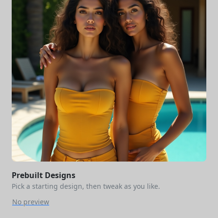
Prebuilt Designs
Pick a starting design, then tweak as you like.
No preview