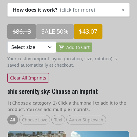
How does it work?
(click for more)
▾
$86.13
SALE 50%
$43.07
Add to Cart
Your custom imprint layout (position, size, rotation) is
saved automatically at checkout.
Clear All Imprints
chic serenity sky: Choose an Imprint
1) Choose a category. 2) Click a thumbnail to add it to the
product. You can add multiple imprints.
All
Choose Love
Text
Aaron Stipkovich