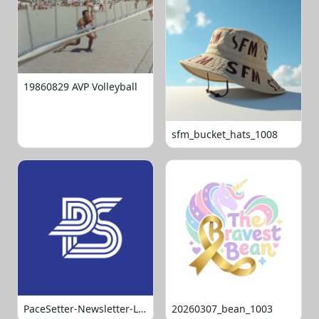
19860829 AVP Volleyball
sfm_bucket_hats_1008
PaceSetter-Newsletter-Logo-Final
20260307_bean_1003