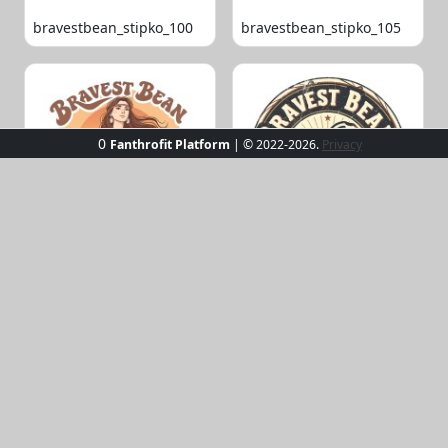
bravestbean_stipko_100
bravestbean_stipko_105
0
Fanthrofit Platform
| © 2022-2026.
Privacy
bravestbean_stipko_109
bravestbean_stipko_119