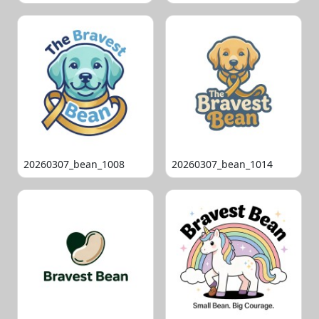
20260307_bean_1008
20260307_bean_1014