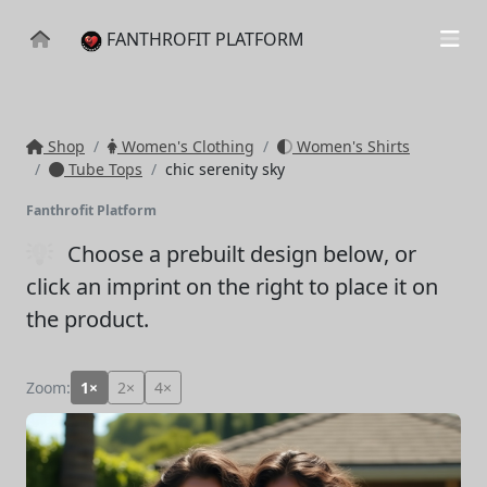
FANTHROFIT PLATFORM
Shop
Women's Clothing
Women's Shirts
Tube Tops
chic serenity sky
Fanthrofit Platform
Choose a prebuilt design below
, or
click an imprint on the right to place it on
the product.
Zoom:
1×
2×
4×