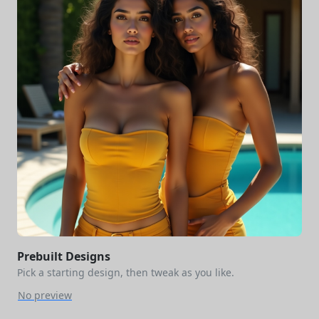
Prebuilt Designs
Pick a starting design, then tweak as you like.
No preview