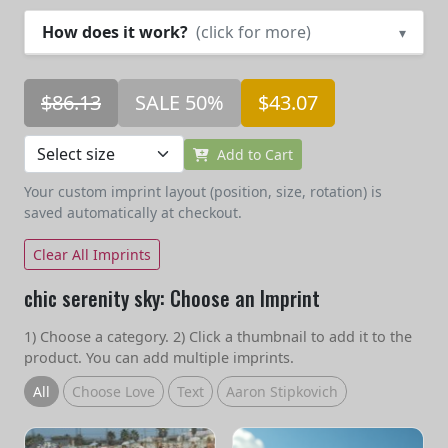
How does it work?
(click for more)
▾
$86.13
SALE 50%
$43.07
Add to Cart
Your custom imprint layout (position, size, rotation) is
saved automatically at checkout.
Clear All Imprints
chic serenity sky: Choose an Imprint
1) Choose a category. 2) Click a thumbnail to add it to the
product. You can add multiple imprints.
All
Choose Love
Text
Aaron Stipkovich