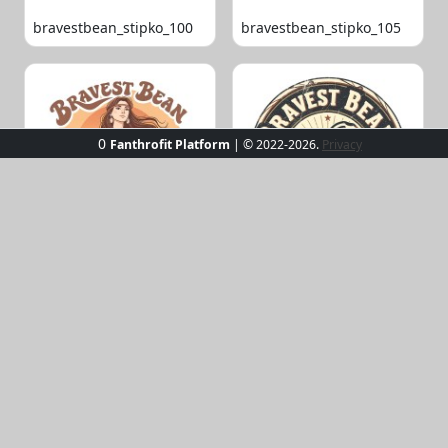
bravestbean_stipko_100
bravestbean_stipko_105
0
Fanthrofit Platform
| © 2022-2026.
Privacy
bravestbean_stipko_109
bravestbean_stipko_119