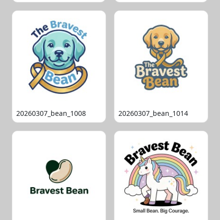
20260307_bean_1008
20260307_bean_1014