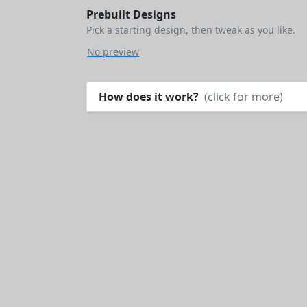
Prebuilt Designs
Pick a starting design, then tweak as you like.
No preview
How does it work?
(click for more)