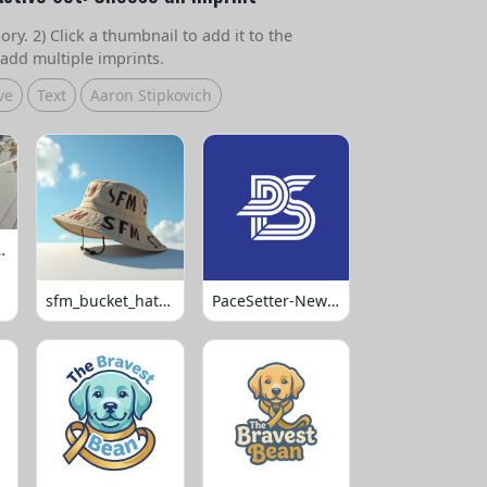
ry. 2) Click a thumbnail to add it to the
add multiple imprints.
ve
Text
Aaron Stipkovich
 Volleyball
sfm_bucket_hats_1008
PaceSetter-Newsletter-Logo-Final