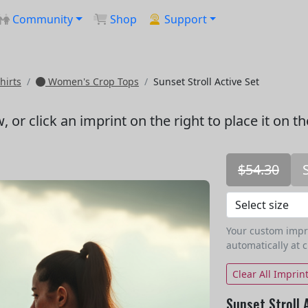
Community
Shop
Support
hirts
Women's Crop Tops
Sunset Stroll Active Set
w
, or click an imprint on the right to place it on t
$54.30
Your custom imprin
automatically at 
Clear All Imprin
Sunset Stroll 