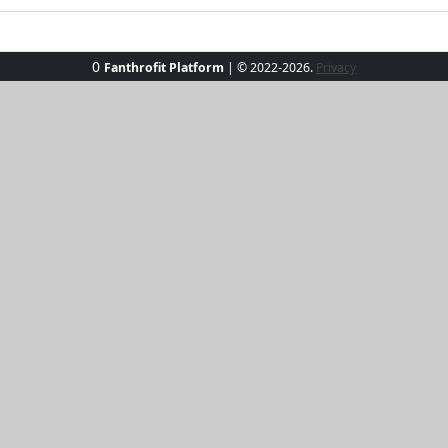
0
Fanthrofit Platform
| © 2022-2026.
Privacy
 the Sunset Stroll Active Set, your new partner in stylish 
 shorts ensemble is perfect for morning jogs or evening wa
touch of flair to any outing. Whether you're embracing the g
less elegance and boundless energy.