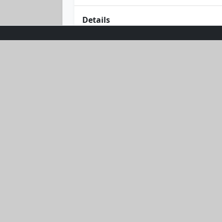
Details
Step into the wild and wonderful with
and chic, this matching crop top and
you, while the playful design adds a 
let this set be your go-to for effort