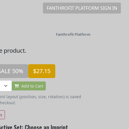
FANTHROFIT PLATFORM SIGN IN
Fanthrofit Platform
he product.
SALE 50%
$27.15
Add to Cart
t layout (position, size, rotation) is saved
checkout.
ts
Active Set: Choose an Imprint