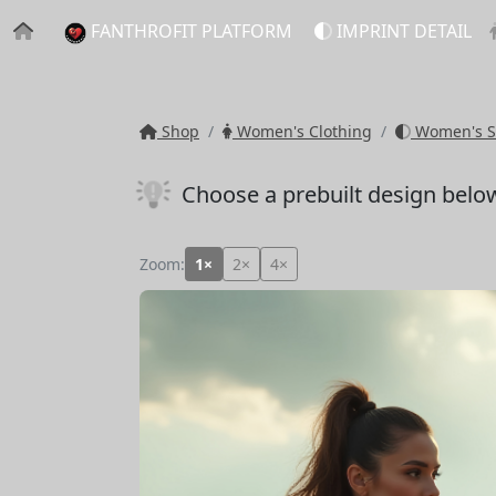
FANTHROFIT PLATFORM
IMPRINT DETAIL
Shop
Women's Clothing
Women's S
Choose a prebuilt design belo
Zoom:
1×
2×
4×