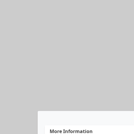
More Information