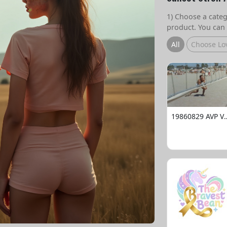
1) Choose a catego
product. You can 
All
Choose Lo
19860829 AVP