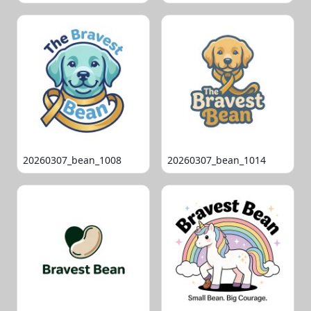
20260307_bean_1008
20260307_bean_1014