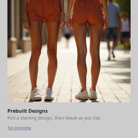
Prebuilt Designs
Pick a starting design, then tweak as you like.
No preview