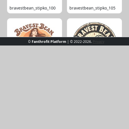
bravestbean_stipko_100
bravestbean_stipko_105
0
Fanthrofit Platform
| © 2022-2026.
Privacy
bravestbean_stipko_109
bravestbean_stipko_119