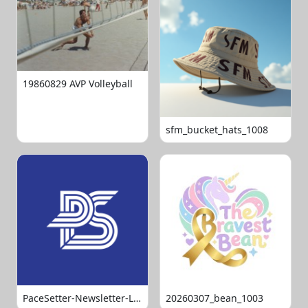
19860829 AVP Volleyball
sfm_bucket_hats_1008
PaceSetter-Newsletter-Logo-Final
20260307_bean_1003