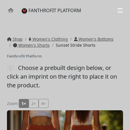
FANTHROFIT PLATFORM
Shop
Women's Clothing
Women's Bottoms
Women's Shorts
Sunset Stride Shorts
Fanthrofit Platform
Choose a prebuilt design below
, or
click an imprint on the right to place it on
the product.
Zoom:
1×
2×
4×