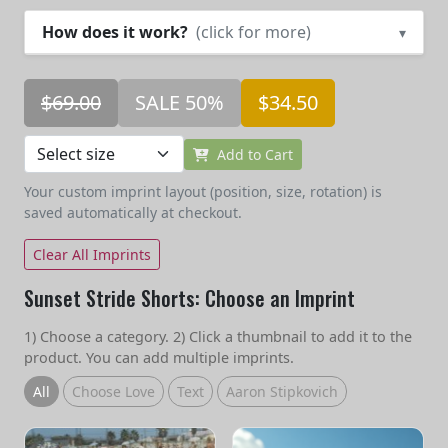
How does it work?
(click for more)
▾
$69.00
SALE 50%
$34.50
Add to Cart
Your custom imprint layout (position, size, rotation) is
saved automatically at checkout.
Clear All Imprints
Sunset Stride Shorts: Choose an Imprint
1) Choose a category. 2) Click a thumbnail to add it to the
product. You can add multiple imprints.
All
Choose Love
Text
Aaron Stipkovich