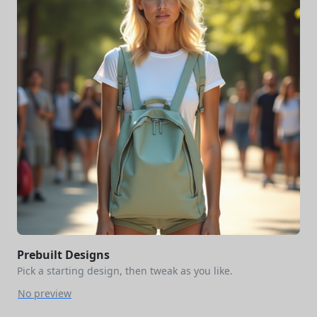
Prebuilt Designs
Pick a starting design, then tweak as you like.
No preview