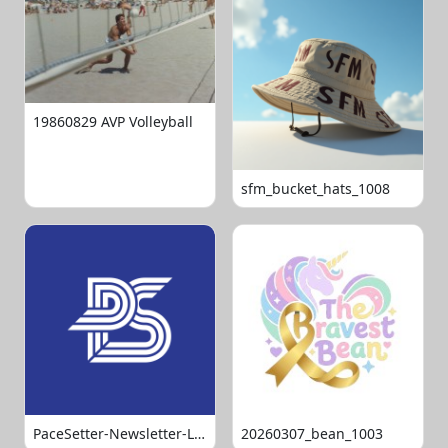
19860829 AVP Volleyball
sfm_bucket_hats_1008
PaceSetter-Newsletter-Logo-Final
20260307_bean_1003