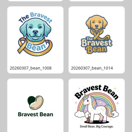
20260307_bean_1008
20260307_bean_1014