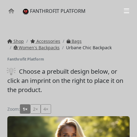
FANTHROFIT PLATFORM
Shop
Accessories
Bags
Women's Backpacks
Urbane Chic Backpack
Fanthrofit Platform
Choose a prebuilt design below
, or
click an imprint on the right to place it on
the product.
Zoom:
1×
2×
4×