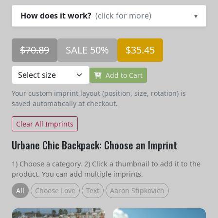
How does it work?
(click for more)
▾
$70.89
SALE 50%
$35.45
Add to Cart
Your custom imprint layout (position, size, rotation) is
saved automatically at checkout.
Clear All Imprints
Urbane Chic Backpack: Choose an Imprint
1) Choose a category. 2) Click a thumbnail to add it to the
product. You can add multiple imprints.
All
Choose Love
Text
Aaron Stipkovich