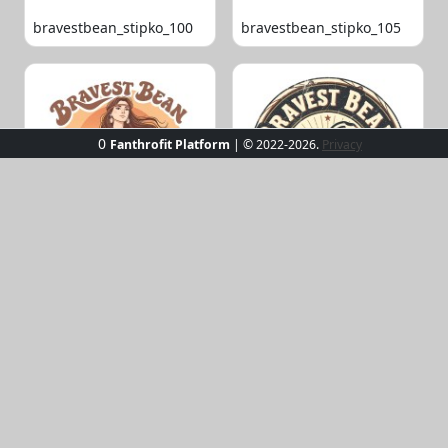
bravestbean_stipko_100
bravestbean_stipko_105
0
Fanthrofit Platform
| © 2022-2026.
Privacy
bravestbean_stipko_109
bravestbean_stipko_119