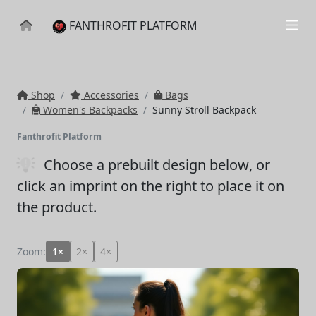
FANTHROFIT PLATFORM
Shop
Accessories
Bags
Women's Backpacks
Sunny Stroll Backpack
Fanthrofit Platform
Choose a prebuilt design below
, or
click an imprint on the right to place it on
the product.
Zoom:
1×
2×
4×