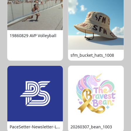
19860829 AVP Volleyball
sfm_bucket_hats_1008
PaceSetter-Newsletter-Logo-Final
20260307_bean_1003