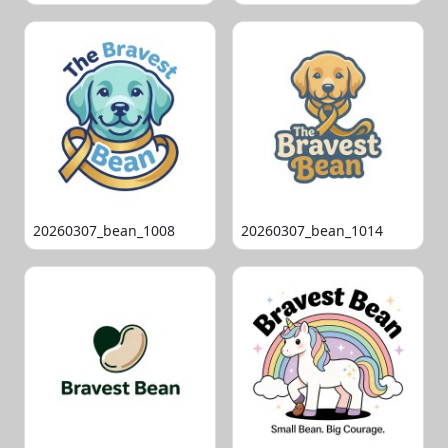
20260307_bean_1008
20260307_bean_1014