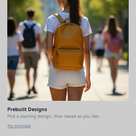
Prebuilt Designs
Pick a starting design, then tweak as you like.
No preview