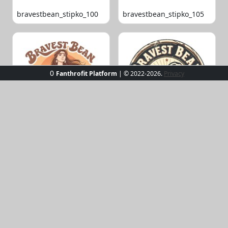
bravestbean_stipko_100
bravestbean_stipko_105
0
Fanthrofit Platform
| © 2022-2026.
Privacy
bravestbean_stipko_109
bravestbean_stipko_119