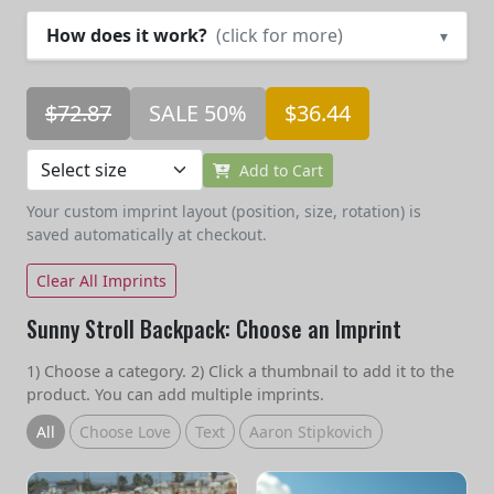
How does it work?
(click for more)
▾
$72.87
SALE 50%
$36.44
Add to Cart
Your custom imprint layout (position, size, rotation) is
saved automatically at checkout.
Clear All Imprints
Sunny Stroll Backpack: Choose an Imprint
1) Choose a category. 2) Click a thumbnail to add it to the
product. You can add multiple imprints.
All
Choose Love
Text
Aaron Stipkovich