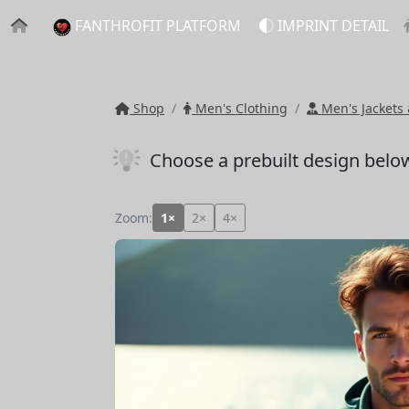
FANTHROFIT PLATFORM
IMPRINT DETAIL
Shop
Men's Clothing
Men's Jackets 
Choose a prebuilt design belo
Zoom:
1×
2×
4×