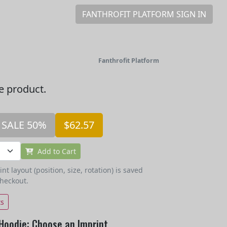
FANTHROFIT PLATFORM SIGN IN
Fanthrofit Platform
he product.
SALE 50%
$62.57
Add to Cart
t layout (position, size, rotation) is saved
checkout.
ts
Hoodie: Choose an Imprint