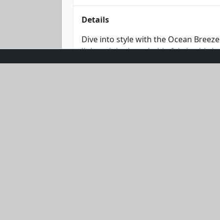
Details
Dive into style with the Ocean Breez
lightweight, breathable fabric, this h
hue make it an essential piece for a
has you covered in effortless chic. D