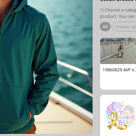
1) Choose a catego
product. You can 
All
Choose Lo
19860829 AVP