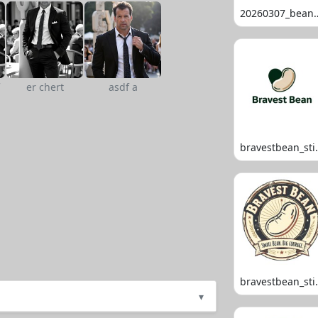
20260307_
er chert
asdf a
bravestb
bravestb
▾