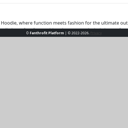
e Hoodie, where function meets fashion for the ultimate ou
oodie is perfect for catching those coastal winds in comfort. 
0
Fanthrofit Platform
| © 2022-2026.
Privacy
ny wardrobe. Whether you're strolling along the marina or s
on’t just go with the flow—set your own course!