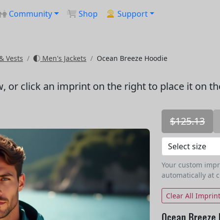
Community
Shop
Support
& Vests
Men's Jackets
Ocean Breeze Hoodie
w
, or click an imprint on the right to place it on t
$125.13
Your custom imprin
automatically at 
Clear All Imprin
Ocean Breeze 