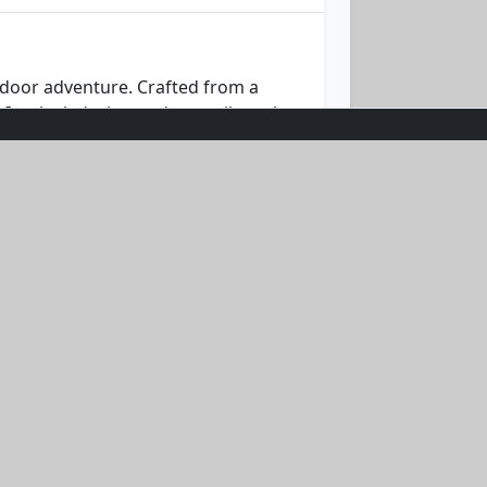
tdoor adventure. Crafted from a
Its sleek design and versatile teal
etting sail, the Ocean Breeze Hoodie