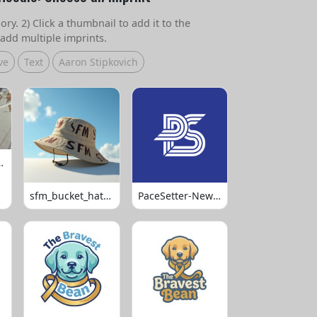
ry. 2) Click a thumbnail to add it to the
add multiple imprints.
ve
Text
Aaron Stipkovich
 Volleyball
sfm_bucket_hats_1008
PaceSetter-Newsletter-Logo-Final