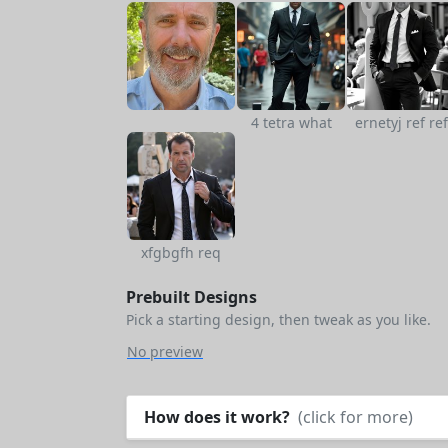
4 tetra what
ernetyj ref ref
xfgbgfh req
Prebuilt Designs
Pick a starting design, then tweak as you like.
No preview
How does it work?
(click for more)