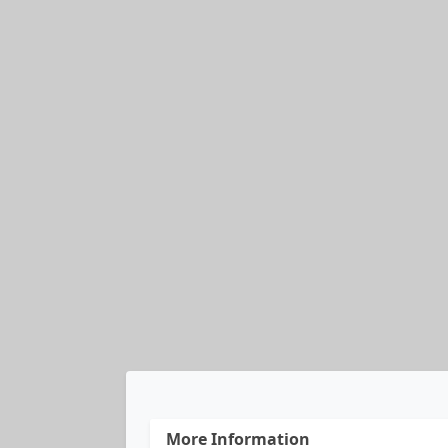
More Information