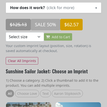
How does it work?
(click for more)
▾
$125.13
SALE 50%
$62.57
Add to Cart
Your custom imprint layout (position, size, rotation) is
saved automatically at checkout.
Clear All Imprints
Sunshine Sailor Jacket: Choose an Imprint
1) Choose a category. 2) Click a thumbnail to add it to the
product. You can add multiple imprints.
All
Choose Love
Text
Aaron Stipkovich