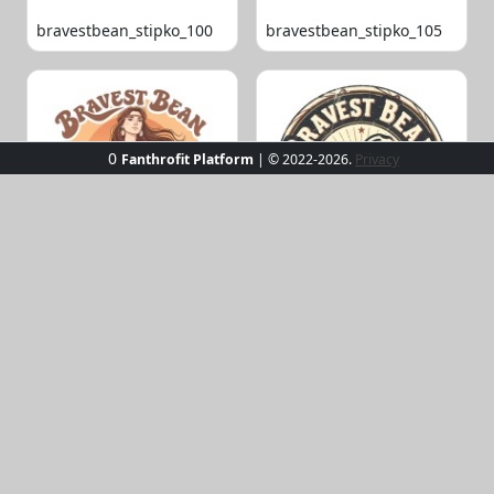
bravestbean_stipko_100
bravestbean_stipko_105
0
Fanthrofit Platform
| © 2022-2026.
Privacy
bravestbean_stipko_109
bravestbean_stipko_119