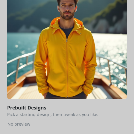
Prebuilt Designs
Pick a starting design, then tweak as you like.
No preview