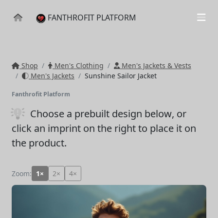
FANTHROFIT PLATFORM
Shop
Men's Clothing
Men's Jackets & Vests
Men's Jackets
Sunshine Sailor Jacket
Fanthrofit Platform
Choose a prebuilt design below
, or
click an imprint on the right to place it on
the product.
Zoom:
1×
2×
4×