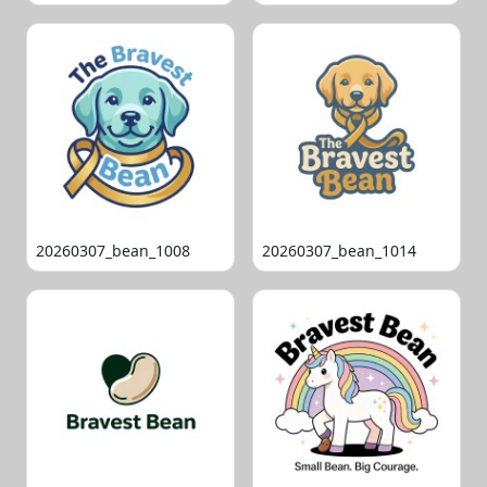
20260307_bean_1008
20260307_bean_1014