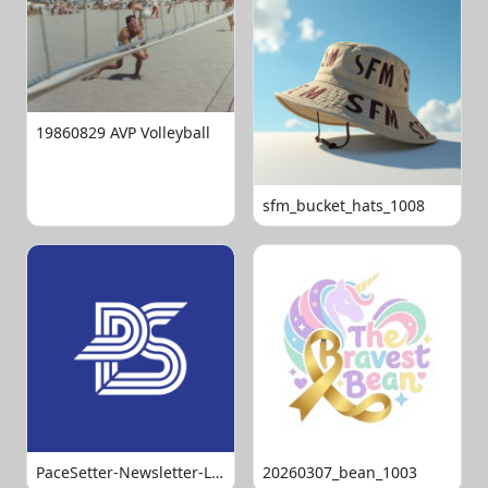
19860829 AVP Volleyball
sfm_bucket_hats_1008
PaceSetter-Newsletter-Logo-Final
20260307_bean_1003