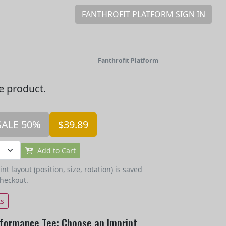
FANTHROFIT PLATFORM SIGN IN
Fanthrofit Platform
he product.
SALE 50%
$39.89
Add to Cart
t layout (position, size, rotation) is saved
checkout.
ts
formance Tee: Choose an Imprint