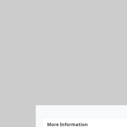
More Information