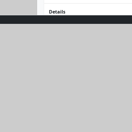
Details
Unleash your style and strength with
combines comfort and durability. Its 
Whether you're conquering mountains 
weather.