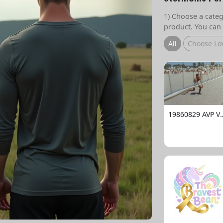
1) Choose a catego
product. You can 
All
Choose Lo
19860829 AVP