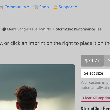
Community
Shop
Support
Men's Long-sleeve T-Shirts
StormChic Performance Tee
w
, or click an imprint on the right to place it on t
$79.77
Your custom imprin
automatically at 
Clear All Imprin
StormChic Per