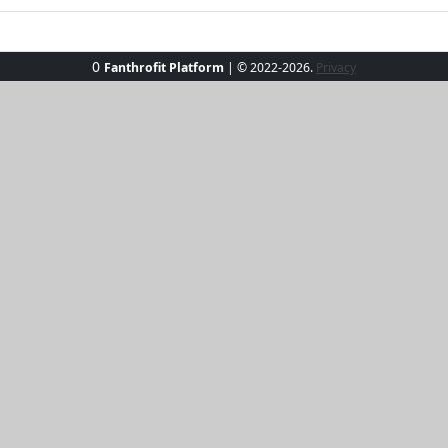
0
Fanthrofit Platform
| © 2022-2026.
Privacy
 the StormChic Performance Tee. Designed for the modern ad
breathable fabric keeps you cool in the heat, while the snug
or running errands, this shirt has got your back—literally