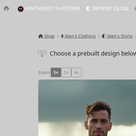
FANTHROFIT PLATFORM
IMPRINT DETAIL
Shop
Men's Clothing
Men's Shirts
Choose a prebuilt design belo
Zoom:
1×
2×
4×