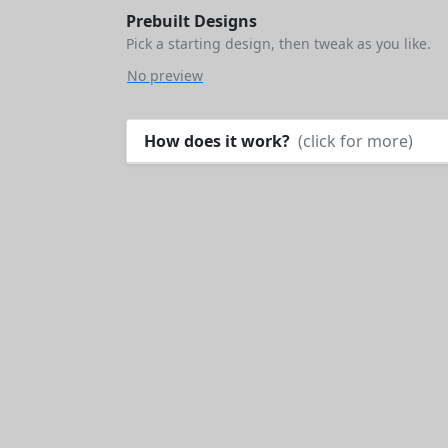
Prebuilt Designs
Pick a starting design, then tweak as you like.
No preview
How does it work?
(click for more)