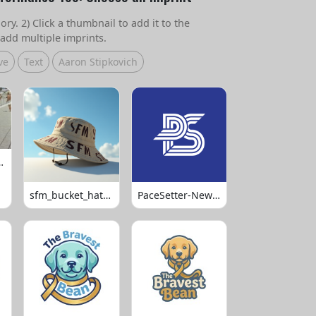
ry. 2) Click a thumbnail to add it to the
add multiple imprints.
ve
Text
Aaron Stipkovich
 Volleyball
sfm_bucket_hats_1008
PaceSetter-Newsletter-Logo-Final