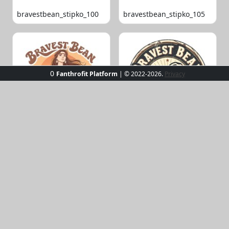
bravestbean_stipko_100
bravestbean_stipko_105
0
Fanthrofit Platform
| © 2022-2026.
Privacy
bravestbean_stipko_109
bravestbean_stipko_119