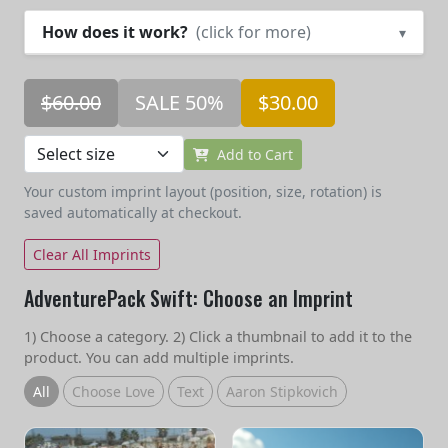
How does it work?
(click for more)
▾
$60.00
SALE 50%
$30.00
Add to Cart
Your custom imprint layout (position, size, rotation) is
saved automatically at checkout.
Clear All Imprints
AdventurePack Swift: Choose an Imprint
1) Choose a category. 2) Click a thumbnail to add it to the
product. You can add multiple imprints.
All
Choose Love
Text
Aaron Stipkovich