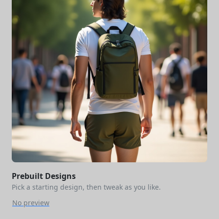
Prebuilt Designs
Pick a starting design, then tweak as you like.
No preview