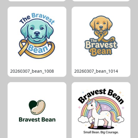
20260307_bean_1008
20260307_bean_1014