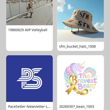
19860829 AVP Volleyball
sfm_bucket_hats_1008
PaceSetter-Newsletter-Logo-Final
20260307_bean_1003