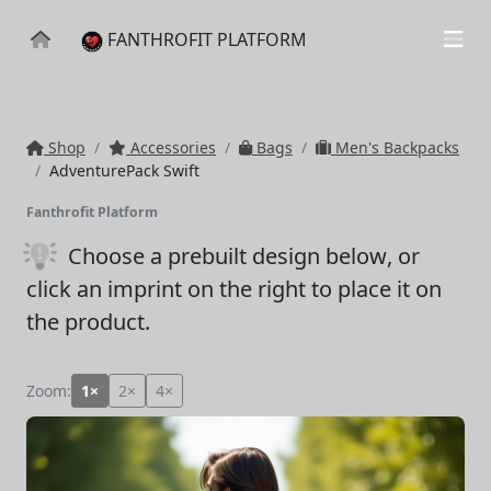
FANTHROFIT PLATFORM
Shop
Accessories
Bags
Men's Backpacks
AdventurePack Swift
Fanthrofit Platform
Choose a prebuilt design below
, or
click an imprint on the right to place it on
the product.
Zoom:
1×
2×
4×