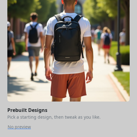
Prebuilt Designs
Pick a starting design, then tweak as you like.
No preview