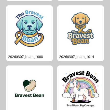
20260307_bean_1008
20260307_bean_1014