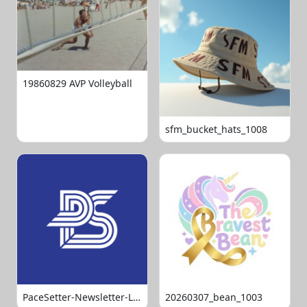
19860829 AVP Volleyball
sfm_bucket_hats_1008
PaceSetter-Newsletter-Logo-Final
20260307_bean_1003