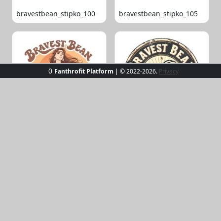
bravestbean_stipko_100
bravestbean_stipko_105
0
Fanthrofit Platform
| © 2022-2026.
Privacy
bravestbean_stipko_109
bravestbean_stipko_119