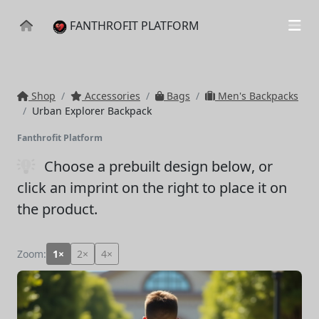
FANTHROFIT PLATFORM
Shop
Accessories
Bags
Men's Backpacks
Urban Explorer Backpack
Fanthrofit Platform
Choose a prebuilt design below
, or
click an imprint on the right to place it on
the product.
Zoom:
1×
2×
4×