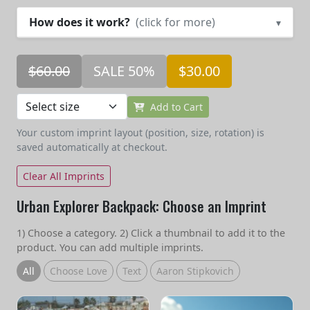
How does it work?
(click for more)
▾
$60.00
SALE 50%
$30.00
Add to Cart
Your custom imprint layout (position, size, rotation) is
saved automatically at checkout.
Clear All Imprints
Urban Explorer Backpack: Choose an Imprint
1) Choose a category. 2) Click a thumbnail to add it to the
product. You can add multiple imprints.
All
Choose Love
Text
Aaron Stipkovich