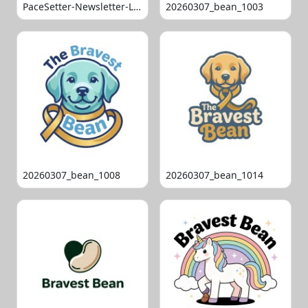
PaceSetter-Newsletter-Logo-Final
20260307_bean_1003
20260307_bean_1008
20260307_bean_1014