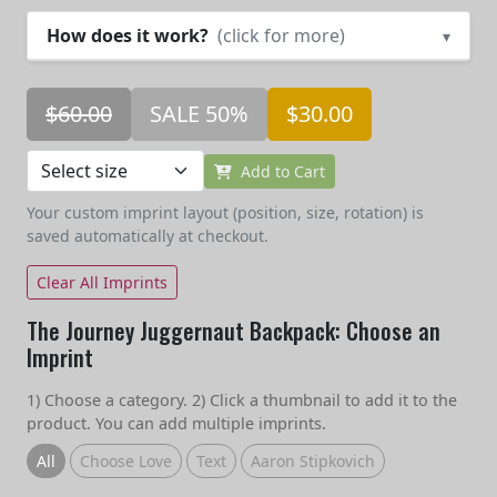
How does it work?
(click for more)
▾
$60.00
SALE 50%
$30.00
Add to Cart
Your custom imprint layout (position, size, rotation) is
saved automatically at checkout.
Clear All Imprints
The Journey Juggernaut Backpack: Choose an
Imprint
1) Choose a category. 2) Click a thumbnail to add it to the
product. You can add multiple imprints.
All
Choose Love
Text
Aaron Stipkovich