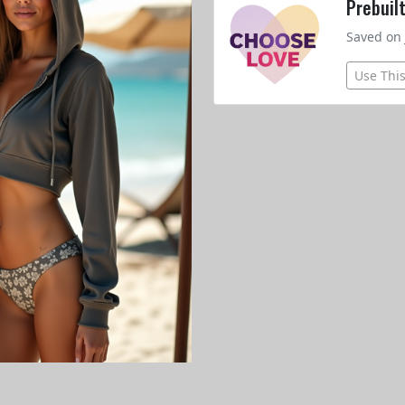
Prebuil
Saved on 
Use Thi