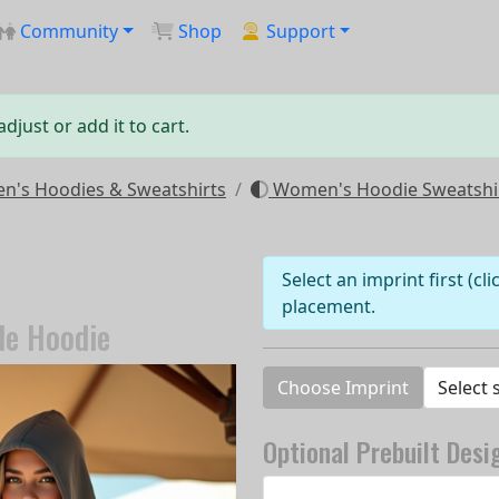
Community
Shop
Support
just or add it to cart.
's Hoodies & Sweatshirts
Women's Hoodie Sweatshi
Select an imprint first (cl
placement.
de Hoodie
Choose Imprint
Optional Prebuilt Desi