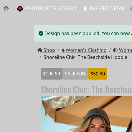
FANTHROFIT PLATFORM
IMPRINT DETAIL
Design has been applied. You can now ad
Shop
Women's Clothing
Women
Shoreline Chic: The Beachside Hoodie
$100.59
SALE 50%
$50.30
Shoreline Chic: The Beachsi