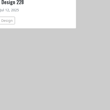
t Design 228
Jul 12, 2025
s Design