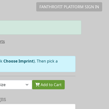
FANTHROFIT PLATFORM SIGN IN
rts
ick
Choose Imprint
). Then pick a
Add to Cart
gns