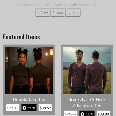
Sea Breeze Hoodie — Men's Hoodie Sweatshirts
« Prev
Pause
Next »
Featured Items
Double Take Tee
BreezeEase V-Neck
Adventure Tee
$77.13
50%
$38.57
$79.77
50%
$39.89