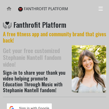
FANTHROFIT PLATFORM
Fanthrofit Platform
A free fitness app and community brand that gives
back!
Get your free customized
Stephanie Nantell fandom
video!
Sign-in to share your thank you
video helping promote
Education Through Music with
Stephanie Nantell fandom!