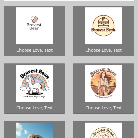
Choose Love, Text
Choose Love, Text
Choose Love, Text
Choose Love, Text