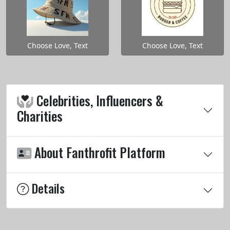
Choose Love, Text
Choose Love, Text
Celebrities, Influencers &
Charities
About Fanthrofit Platform
Details