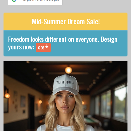
Mid-Summer Dream Sale!
Freedom looks different on everyone. Design
yours now:
GO!