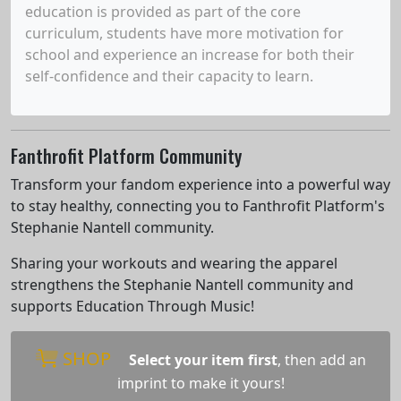
education is provided as part of the core
curriculum, students have more motivation for
school and experience an increase for both their
self-confidence and their capacity to learn.
Fanthrofit Platform Community
Transform your fandom experience into a powerful way
to stay healthy, connecting you to Fanthrofit Platform's
Stephanie Nantell community.
Sharing your workouts and wearing the apparel
strengthens the Stephanie Nantell community and
supports Education Through Music!
SHOP
Select your item first
, then add an
imprint to make it yours!