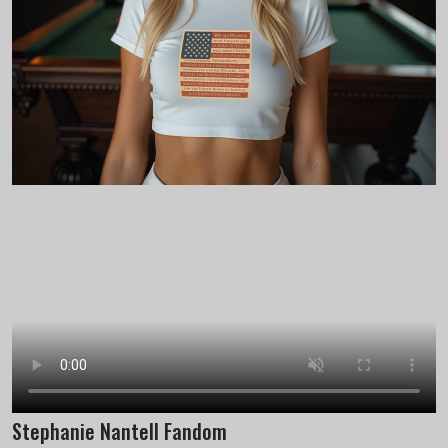
Stephanie Nantell Fandom