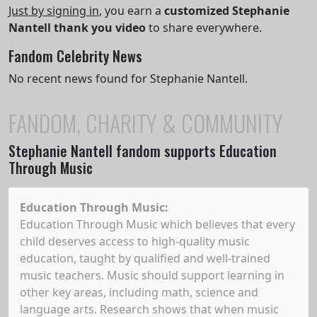
Just by signing in
, you earn a
customized Stephanie
Nantell thank you video
to share everywhere.
Fandom Celebrity News
No recent news found for Stephanie Nantell.
FANDOM, CHARITY & COMMUNITY
Stephanie Nantell
fandom supports Education
Through Music
Education Through Music
:
Education Through Music which believes that every
child deserves access to high-quality music
education, taught by qualified and well-trained
music teachers. Music should support learning in
other key areas, including math, science and
language arts. Research shows that when music