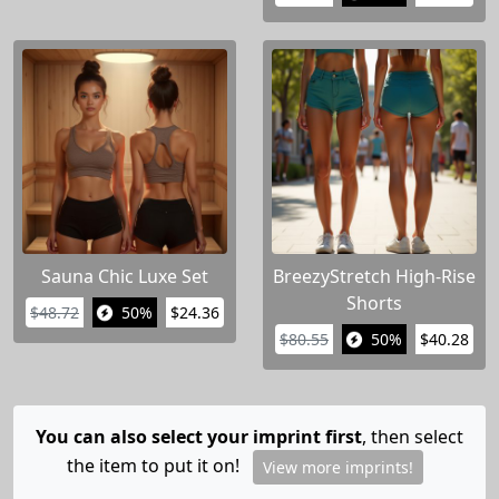
Sauna Chic Luxe Set
BreezyStretch High-Rise
Shorts
$48.72
50%
$24.36
$80.55
50%
$40.28
You can also select your imprint first
, then select
the item to put it on!
View more imprints!